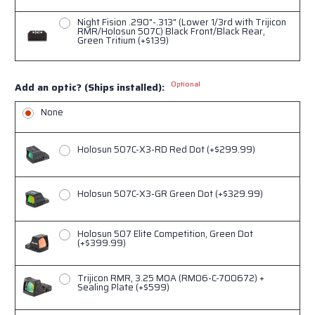
Night Fision .290"-.313" (Lower 1/3rd with Trijicon
RMR/Holosun 507C) Black Front/Black Rear,
Green Tritium (+$139)
Optional
Add an optic? (Ships installed):
None
Holosun 507C-X3-RD Red Dot (+$299.99)
Holosun 507C-X3-GR Green Dot (+$329.99)
Holosun 507 Elite Competition, Green Dot
(+$399.99)
Trijicon RMR, 3.25 MOA (RM06-C-700672) +
Sealing Plate (+$599)