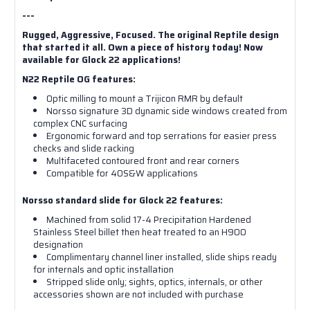
---
Rugged, Aggressive, Focused. The original Reptile design
that started it all. Own a piece of history today! Now
available for Glock 22 applications!
N22 Reptile OG features:
Optic milling to mount a Trijicon RMR by default
Norsso signature 3D dynamic side windows created from
complex CNC surfacing
Ergonomic forward and top serrations for easier press
checks and slide racking
Multifaceted contoured front and rear corners
Compatible for 40S&W applications
Norsso standard slide for Glock 22 features:
Machined from solid 17-4 Precipitation Hardened
Stainless Steel billet then heat treated to an H900
designation
Complimentary channel liner installed, slide ships ready
for internals and optic installation
Stripped slide only; sights, optics, internals, or other
accessories shown are not included with purchase