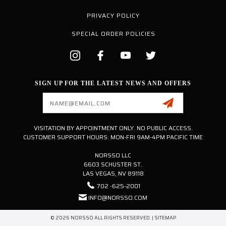
PRIVACY POLICY
SPECIAL ORDER POLICIES
SIGN UP FOR THE LATEST NEWS AND OFFERS
Email
Address
VISITATION BY APPOINTMENT ONLY. NO PUBLIC ACCESS.
CUSTOMER SUPPORT HOURS: MON-FRI 9AM-4PM PACIFIC TIME
NORSSO LLC
6603 SCHUSTER ST.
LAS VEGAS, NV 89118
702 -625-2001
INFO@NORSSO.COM
© 2026 NORSSO ALL RIGHTS RESERVED. |
SITEMAP