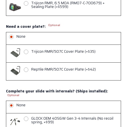
Trijicon RMR, 6.5 MOA (RM07-C-700679) +
Sealing Plate (+$599)
Optional
Need a cover plate?:
None
Trijicon RMR/507C Cover Plate (+$35)
Reptile RMR/507C Cover Plate (+$42)
Complete your slide with internals? (Ships installed):
Optional
None
GLOCK OEM 40S&W Gen 3-4 Internals (No recoil
spring, +$99)