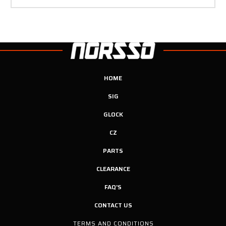
HOME
SIG
GLOCK
CZ
PARTS
CLEARANCE
FAQ'S
CONTACT US
TERMS AND CONDITIONS