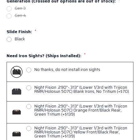
Generation (Crossed out options are out of stock):
*
Gen 3
Gen 4
Slide Finish:
*
Black
*
Need Iron Sights? (Ships Installed):
No thanks, do not install iron sights
Night Fision .290"-.313" (Lower 1/3rd with Trijicon
RMR/Holosun 507C) Blank Irons, No Tritium (+$70)
Night Fision .290"-.313" (Lower 1/3rd with Trijicon
RMR/Holosun 507C) Orange Front/Black Rear,
Green Tritium (+$139)
Night Fision .290"-.313" (Lower 1/3rd with Trijicon
RMR/Holosun 507C) Yellow Front/Black Rear,
Green Tritium (+$139)