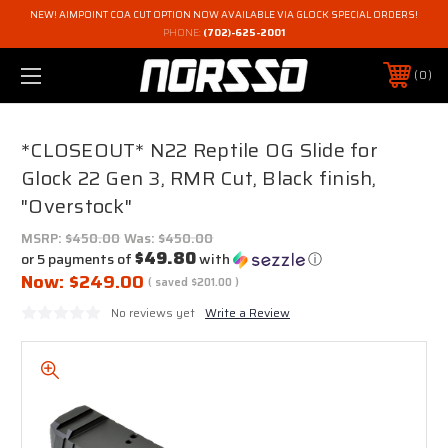
NEW! AIMPOINT COA CUT OPTION NOW AVAILABLE VIA GLOCK SPECIAL ORDERS!
PHONE:
(702)-625-2001
0
*CLOSEOUT* N22 Reptile OG Slide for
Glock 22 Gen 3, RMR Cut, Black finish,
"Overstock"
MSRP:
$450.00
Was:
$450.00
$49.80
or 5 payments of
with
ⓘ
Now:
$249.00
( saved
$201.00
)
No reviews yet
Write a Review