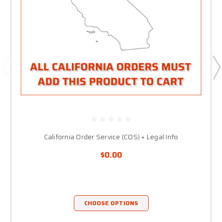
California Order Service (COS) + Legal Info
$0.00
CHOOSE OPTIONS