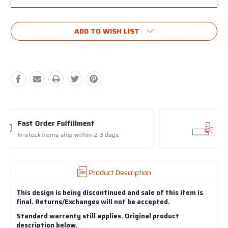
Current
ADD TO WISH LIST
Stock:
Proudly made in the USA
17-4 Stainless Steel Slides and Barrels
Product Description
This design is being discontinued and sale of this item is
final. Returns/Exchanges will not be accepted.
Standard warranty still applies. Original product
description below.