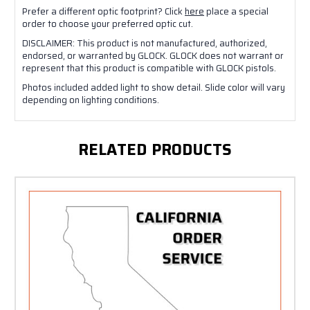
Prefer a different optic footprint? Click
here
place a special
order to choose your preferred optic cut.
DISCLAIMER: This product is not manufactured, authorized,
endorsed, or warranted by GLOCK. GLOCK does not warrant or
represent that this product is compatible with GLOCK pistols.
Photos included added light to show detail. Slide color will vary
depending on lighting conditions.
RELATED PRODUCTS