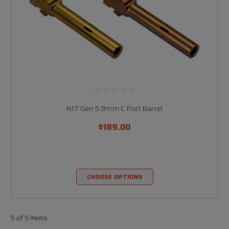
N17 Gen 5 9mm C Port Barrel
$189.00
CHOOSE OPTIONS
5 of 5 Items