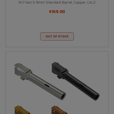
N17 Gen 5 9mm Standard Barrel, Copper, LVL2
$169.00
OUT OF STOCK