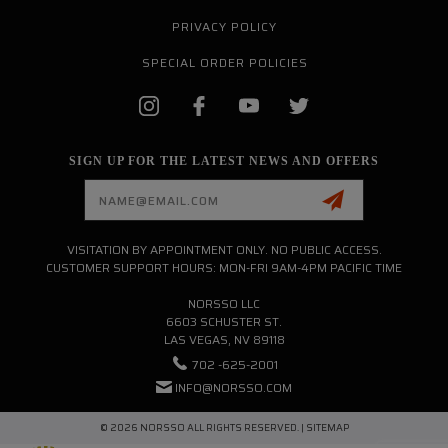
PRIVACY POLICY
SPECIAL ORDER POLICIES
SIGN UP FOR THE LATEST NEWS AND OFFERS
Email
Address
VISITATION BY APPOINTMENT ONLY. NO PUBLIC ACCESS.
CUSTOMER SUPPORT HOURS: MON-FRI 9AM-4PM PACIFIC TIME
NORSSO LLC
6603 SCHUSTER ST.
LAS VEGAS, NV 89118
702 -625-2001
INFO@NORSSO.COM
© 2026 NORSSO ALL RIGHTS RESERVED. |
SITEMAP