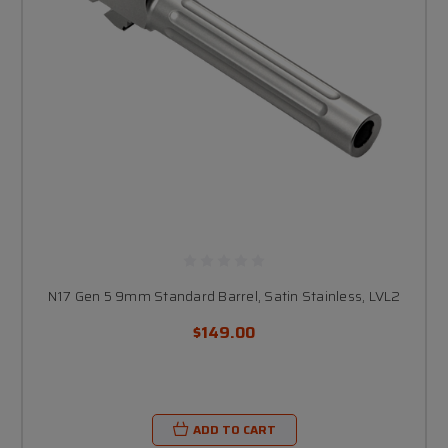
N17 Gen 5 9mm Standard Barrel, Satin Stainless, LVL2
$149.00
ADD TO CART