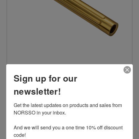
Sign up for our
N17 Gen 5 9mm Standard Barrel, Gold, LVL2
newsletter!
$169.00
Get the latest updates on products and sales from 
NORSSO in your inbox.

ADD TO CART
And we will send you a one time 10% off discount 
code!