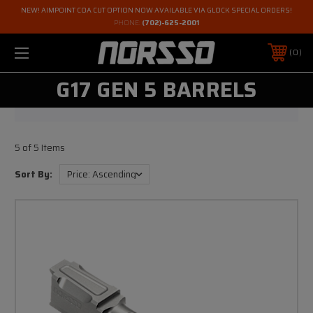
NEW! AIMPOINT COA CUT OPTION NOW AVAILABLE VIA GLOCK SPECIAL ORDERS!
PHONE:
(702)-625-2001
0
G17 GEN 5 BARRELS
5 of 5 Items
Sort By: