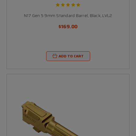
N17 Gen 5 9mm Standard Barrel, Black, LVL2
$169.00
ADD TO CART