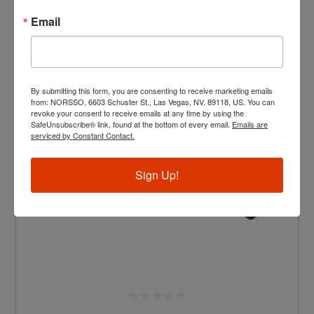
Email
By submitting this form, you are consenting to receive marketing emails
from: NORSSO, 6603 Schuster St., Las Vegas, NV, 89118, US. You can
revoke your consent to receive emails at any time by using the
SafeUnsubscribe® link, found at the bottom of every email.
Emails are
serviced by Constant Contact.
Sign Up!