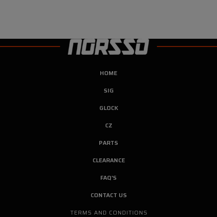
HOME
SIG
GLOCK
CZ
PARTS
CLEARANCE
FAQ'S
CONTACT US
TERMS AND CONDITIONS