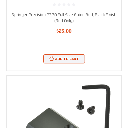
Springer Precision P320 Full Size Guide Rod, Black Finish
(Rod Only)
$25.00
ADD TO CART