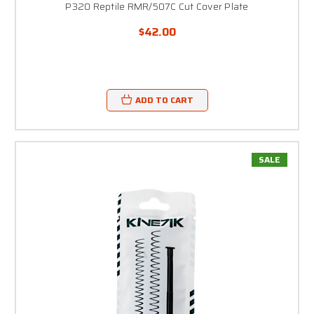
P320 Reptile RMR/507C Cut Cover Plate
$42.00
ADD TO CART
SALE