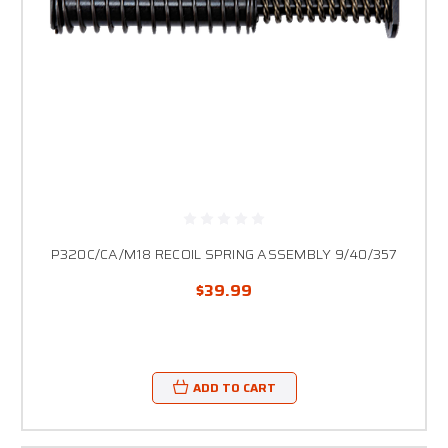
P320C/CA/M18 RECOIL SPRING ASSEMBLY 9/40/357
$39.99
ADD TO CART