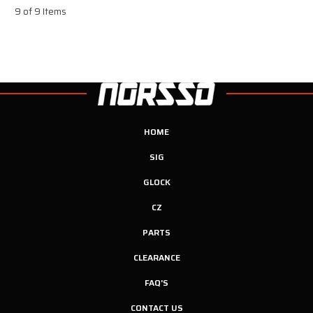
9 of 9 Items
HOME
SIG
GLOCK
CZ
PARTS
CLEARANCE
FAQ'S
CONTACT US