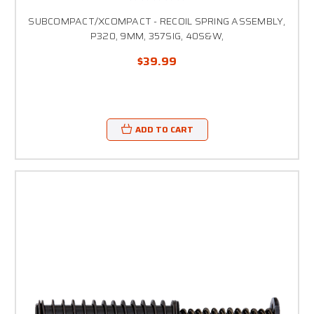
SUBCOMPACT/XCOMPACT - RECOIL SPRING ASSEMBLY,
P320, 9MM, 357SIG, 40S&W,
$39.99
ADD TO CART