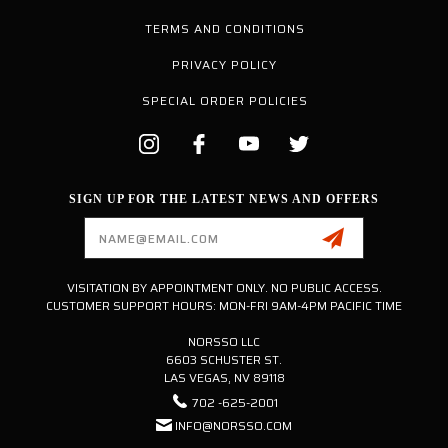
TERMS AND CONDITIONS
PRIVACY POLICY
SPECIAL ORDER POLICIES
SIGN UP FOR THE LATEST NEWS AND OFFERS
Email
Address
VISITATION BY APPOINTMENT ONLY. NO PUBLIC ACCESS.
CUSTOMER SUPPORT HOURS: MON-FRI 9AM-4PM PACIFIC TIME
NORSSO LLC
6603 SCHUSTER ST.
LAS VEGAS, NV 89118
702 -625-2001
INFO@NORSSO.COM