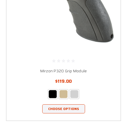
Mirzon P320 Grip Module
$119.00
CHOOSE OPTIONS