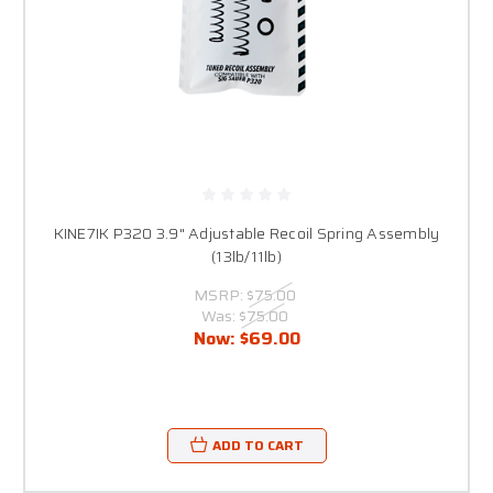
KINE7IK P320 3.9" Adjustable Recoil Spring Assembly
(13lb/11lb)
MSRP:
$75.00
Was:
$75.00
Now:
$69.00
ADD TO CART