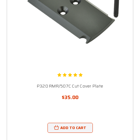
P320 RMR/507C Cut Cover Plate
$35.00
ADD TO CART