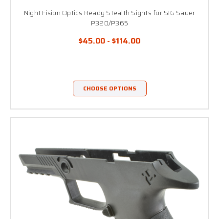
Night Fision Optics Ready Stealth Sights for SIG Sauer
P320/P365
$45.00 - $114.00
CHOOSE OPTIONS