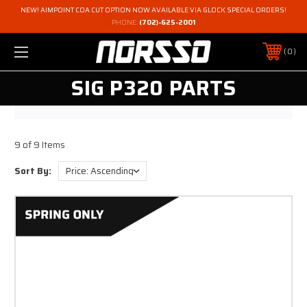
NEW! AIMPOINT COA CUT OPTION NOW AVAILABLE VIA GLOCK SPECIAL ORDERS!
PHONE:
(702)-625-2001
0
SIG P320 PARTS
9 of 9 Items
Sort By: