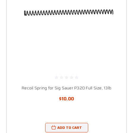
Recoil Spring for Sig Sauer P320 Full Size, 13lb
$10.00
ADD TO CART