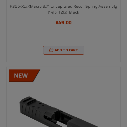
P365-XL/XMacro 3.7" Uncaptured Recoil Spring Assembly
(14lb, 12lb), Black
$49.00
ADD TO CART