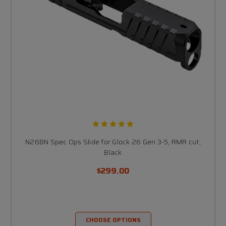
N26BN Spec Ops Slide for Glock 26 Gen 3-5, RMR cut,
Black
$299.00
CHOOSE OPTIONS