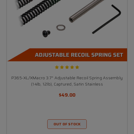
P365-XL/XMacro 3.7" Adjustable Recoil Spring Assembly
(14lb, 12lb), Captured, Satin Stainless
$49.00
OUT OF STOCK