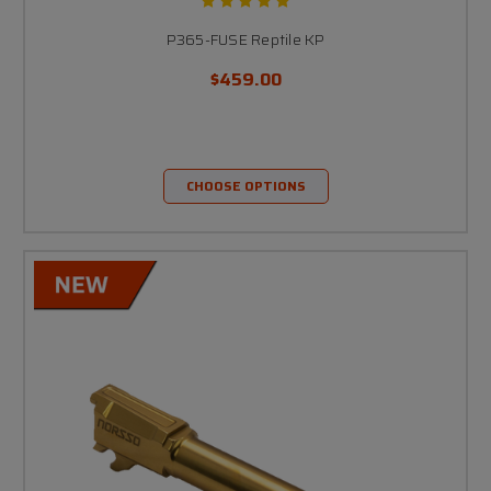
P365-FUSE Reptile KP
$459.00
CHOOSE OPTIONS