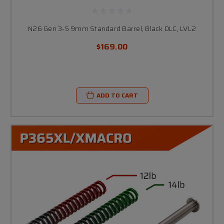
N26 Gen 3-5 9mm Standard Barrel, Black DLC, LVL2
$169.00
ADD TO CART