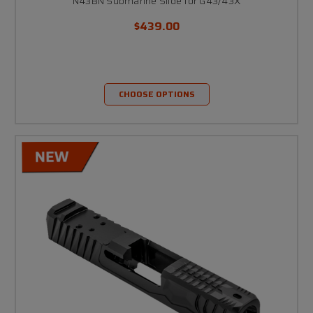
N43BN Submarine Slide for G43/43X
$439.00
CHOOSE OPTIONS