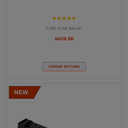
P365-FUSE Rail KP
$459.00
CHOOSE OPTIONS