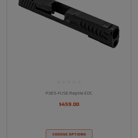
P365-FUSE Reptile EDC
$459.00
CHOOSE OPTIONS