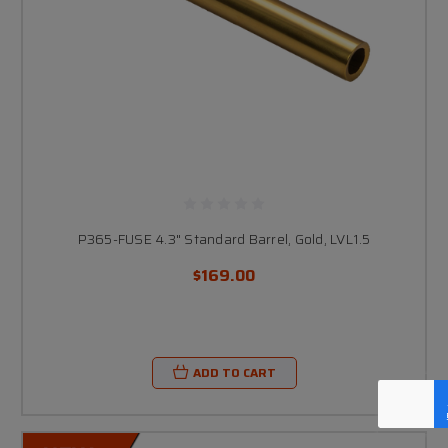
P365-FUSE 4.3" Standard Barrel, Gold, LVL1.5
$169.00
ADD TO CART