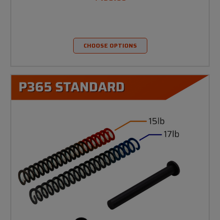
CHOOSE OPTIONS