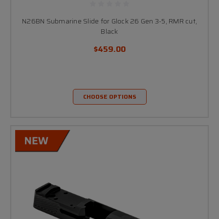
N26BN Submarine Slide for Glock 26 Gen 3-5, RMR cut,
Black
$459.00
CHOOSE OPTIONS