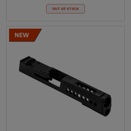
OUT OF STOCK