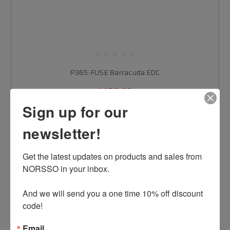
P365-FUSE Barracuda EDC
$459.00
Sign up for our
newsletter!
CHOOSE OPTIONS
Get the latest updates on products and sales from 
NORSSO in your inbox.

And we will send you a one time 10% off discount 
code!
Email