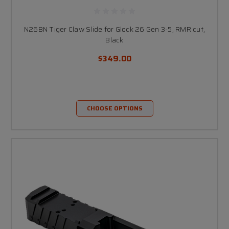
N26BN Tiger Claw Slide for Glock 26 Gen 3-5, RMR cut,
Black
$349.00
CHOOSE OPTIONS