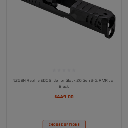
N26BN Reptile EDC Slide for Glock 26 Gen 3-5, RMR cut,
Black
$449.00
CHOOSE OPTIONS