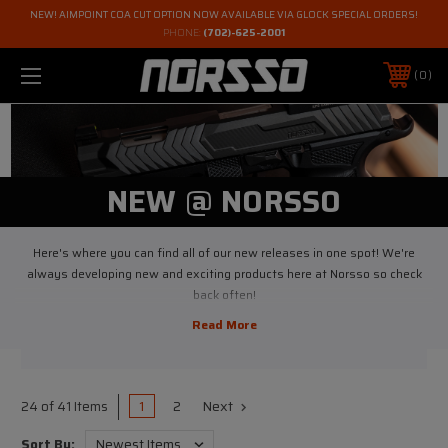
NEW! AIMPOINT COA CUT OPTION NOW AVAILABLE VIA GLOCK SPECIAL ORDERS!
PHONE:
(702)-625-2001
0
NEW @ NORSSO
Here's where you can find all of our new releases in one spot! We're
always developing new and exciting products here at Norsso so check
back often!
1
2
Next
24 of 41 Items
Sort By: