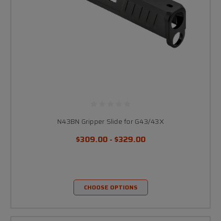
N43BN Gripper Slide for G43/43X
$309.00 - $329.00
CHOOSE OPTIONS