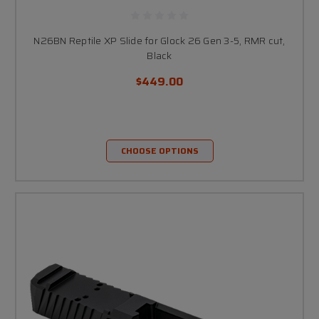
N26BN Reptile XP Slide for Glock 26 Gen 3-5, RMR cut,
Black
$449.00
CHOOSE OPTIONS