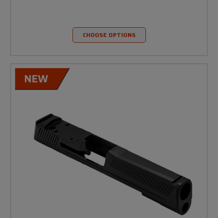
CHOOSE OPTIONS