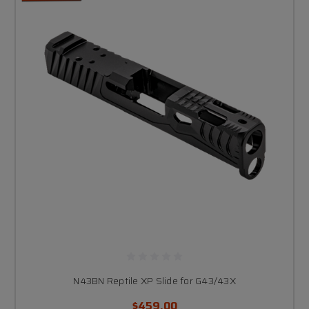
N43BN Reptile XP Slide for G43/43X
$459.00