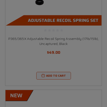
P365/365X Adjustable Recoil Spring Assembly (17lb/15lb),
Uncaptured, Black
$49.00
ADD TO CART