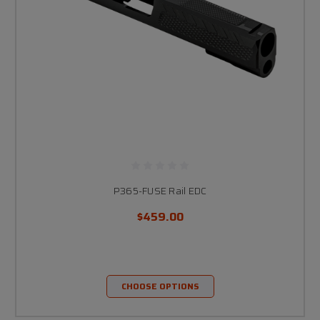
P365-FUSE Rail EDC
$459.00
CHOOSE OPTIONS