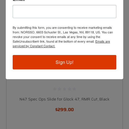
By submitting this form, you are consenting to receive marketing emails
from: NORSSO, 6603 Schuster St., Las Vegas, NV, 89118, US. You can
revoke your consent to receive emails at any time by using the
SafeUnsubscribe® link, found at the bottom of every email.
Emails are
serviced by Constant Contact.
Sign Up!
N47 Spec Ops Slide for Glock 47, RMR Cut, Black
$299.00