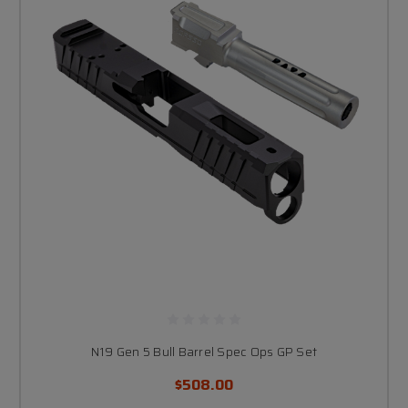
N19 Gen 5 Bull Barrel Spec Ops GP Set
$508.00