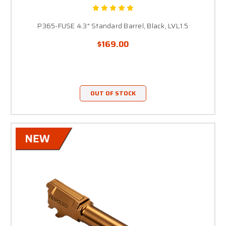
P365-FUSE 4.3" Standard Barrel, Black, LVL1.5
$169.00
OUT OF STOCK