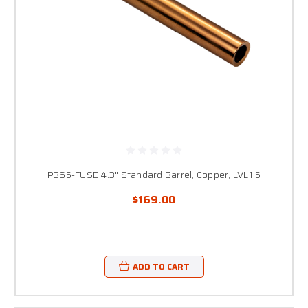
P365-FUSE 4.3" Standard Barrel, Copper, LVL1.5
$169.00
ADD TO CART