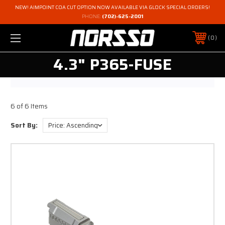
NEW! AIMPOINT COA CUT OPTION NOW AVAILABLE VIA GLOCK SPECIAL ORDERS!
PHONE:
(702)-625-2001
0
4.3" P365-FUSE
6 of 6 Items
Sort By: