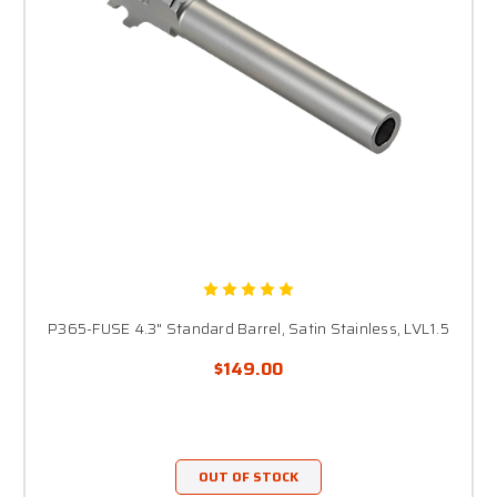
P365-FUSE 4.3" Standard Barrel, Satin Stainless, LVL1.5
$149.00
OUT OF STOCK