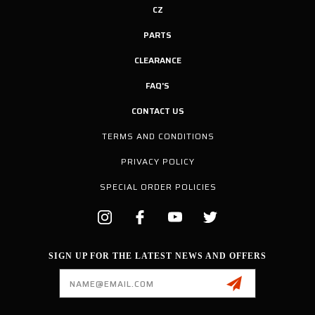
CZ
PARTS
CLEARANCE
FAQ'S
CONTACT US
TERMS AND CONDITIONS
PRIVACY POLICY
SPECIAL ORDER POLICIES
SIGN UP FOR THE LATEST NEWS AND OFFERS
Email
Address