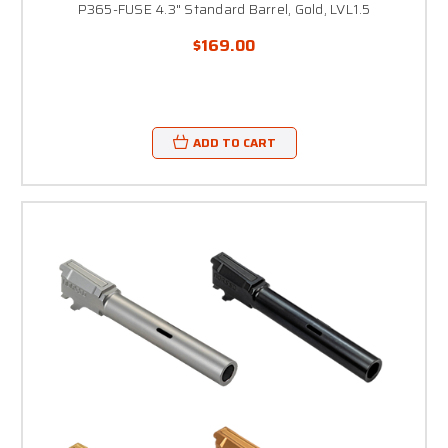
P365-FUSE 4.3" Standard Barrel, Gold, LVL1.5
$169.00
ADD TO CART