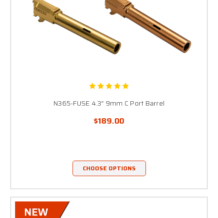
N365-FUSE 4.3" 9mm C Port Barrel
$189.00
CHOOSE OPTIONS