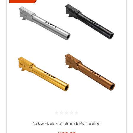
N365-FUSE 4.3" 9mm E Port Barrel