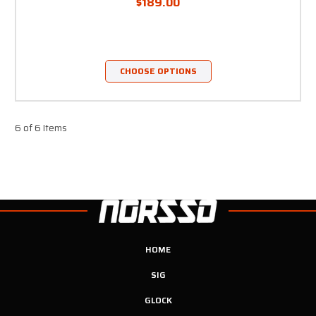
$189.00
CHOOSE OPTIONS
6 of 6 Items
HOME
SIG
GLOCK