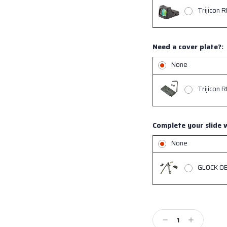
Trijicon 
Need a cover plate?:
None
Trijicon 
Complete your slide w
None
GLOCK OEM
Current
Stock:
Decrease
Increase