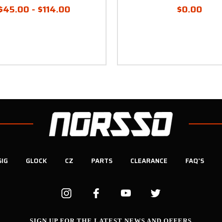
$45.00 - $114.00
$0.00
SIG
GLOCK
CZ
PARTS
CLEARANCE
FAQ'S
SIGN UP FOR THE LATEST NEWS AND OFFERS