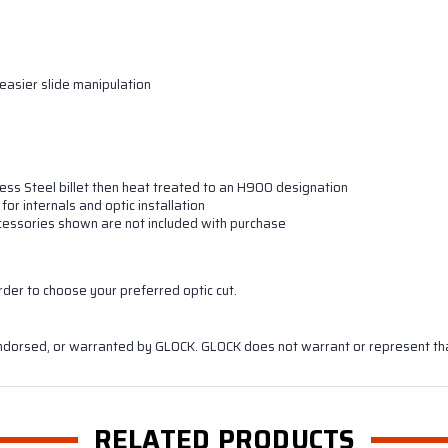
easier slide manipulation
ess Steel billet then heat treated to an H900 designation
for internals and optic installation
 accessories shown are not included with purchase
rder to choose your preferred optic cut.
ndorsed, or warranted by GLOCK. GLOCK does not warrant or represent that
RELATED PRODUCTS