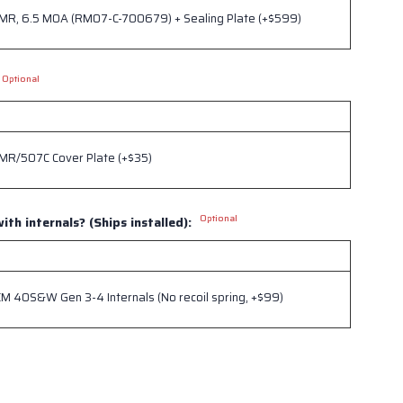
RMR, 6.5 MOA (RM07-C-700679) + Sealing Plate (+$599)
Optional
RMR/507C Cover Plate (+$35)
Optional
ith internals? (Ships installed):
 40S&W Gen 3-4 Internals (No recoil spring, +$99)