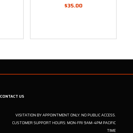
$35.00
CONTACT US
VISITATION BY APPOINTMENT ONLY. NO PUBLIC ACCESS.
CUSTOMER SUPPORT HOURS: MON-FRI 9AM-4PM PACIFIC
TIME