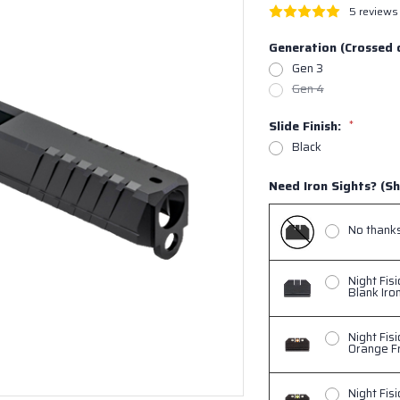
5 reviews
Generation (Crossed 
Gen 3
Gen 4
Slide Finish:
*
Black
Need Iron Sights? (Sh
No thanks,
Night Fis
Blank Iro
Night Fis
Orange Fr
Night Fis