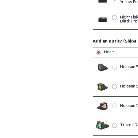
Yellow Fr
Night Fis
Black Fro
Add an optic? (Ships 
None
Holosun 
Holosun 
Holosun 5
Trijicon 