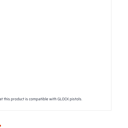
 this product is compatible with GLOCK pistols.