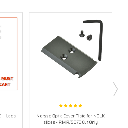
) + Legal
Norsso Optic Cover Plate for NGLK
R
slides - RMR/507C Cut Only