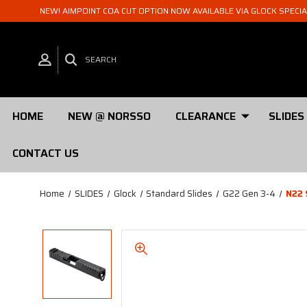
NEW! AIMPOINT COA CUT OPTION NOW AVAILABLE VIA GLOCK SPECI
SEARCH
HOME
NEW @ NORSSO
CLEARANCE
SLIDES
CONTACT US
Home
SLIDES
Glock
Standard Slides
G22 Gen 3-4
N22 