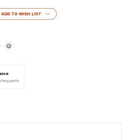
ADD TO WISH LIST
ance
actory parts