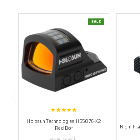
SALE
Holosun Technologies HS507C-X2
Night Fis
Red Dot
MSRP:
$274.11