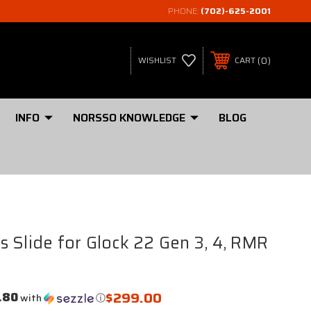
PHONE:
(702)-625-2001
0
WISHLIST
CART
INFO
NORSSO KNOWLEDGE
BLOG
 Slide for Glock 22 Gen 3, 4, RMR
$299.00
.80
with
ⓘ