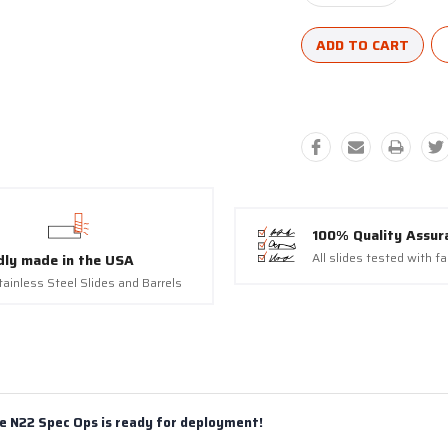
Quantity:
Quantity:
100% Quality Assur
All slides tested with f
dly made in the USA
tainless Steel Slides and Barrels
e N22 Spec Ops is ready for deployment!