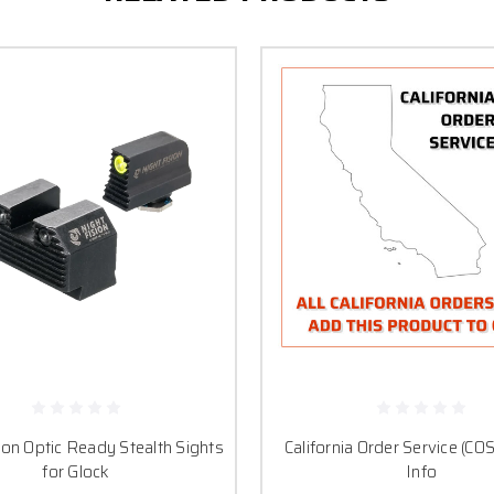
ion Optic Ready Stealth Sights
California Order Service (COS
for Glock
Info