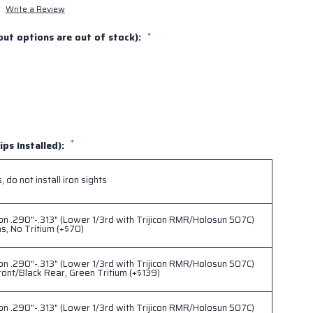
Write a Review
out options are out of stock):
*
*
ips Installed):
 do not install iron sights
ion .290"-.313" (Lower 1/3rd with Trijicon RMR/Holosun 507C)
ns, No Tritium (+$70)
ion .290"-.313" (Lower 1/3rd with Trijicon RMR/Holosun 507C)
ont/Black Rear, Green Tritium (+$139)
ion .290"-.313" (Lower 1/3rd with Trijicon RMR/Holosun 507C)