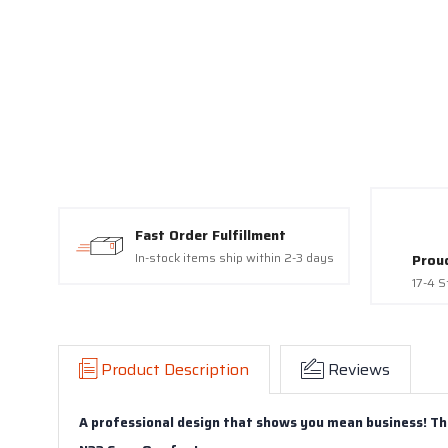
Fast Order Fulfillment
In-stock items ship within 2-3 days
Prou
17-4 S
Product Description
Reviews
A professional design that shows you mean business! Th