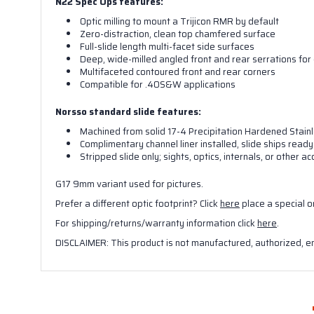
N22 Spec Ops features:
Optic milling to mount a Trijicon RMR by default
Zero-distraction, clean top chamfered surface
Full-slide length multi-facet side surfaces
Deep, wide-milled angled front and rear serrations for 
Multifaceted contoured front and rear corners
Compatible for .40S&W applications
Norsso standard slide features:
Machined from solid 17-4 Precipitation Hardened Stainl
Complimentary channel liner installed, slide ships ready 
Stripped slide only; sights, optics, internals, or other
G17 9mm variant used for pictures.
Prefer a different optic footprint? Click
here
place a special o
For shipping/returns/warranty information click
here
.
DISCLAIMER: This product is not manufactured, authorized, e