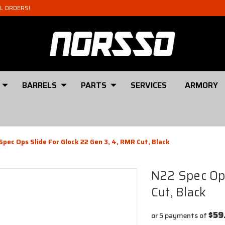
AL ORDERS!
BARRELS
PARTS
SERVICES
ARMORY
Spec Ops Slide For Glock 22 Gen 3, 4, RMR Cut, Black
N22 Spec Ops
Cut, Black
$59
or 5 payments of