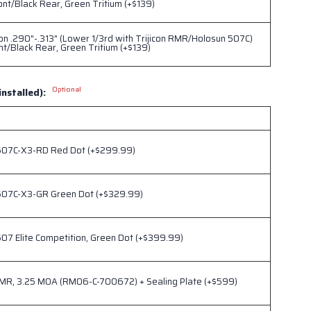
ont/Black Rear, Green Tritium (+$139)
ion .290"-.313" (Lower 1/3rd with Trijicon RMR/Holosun 507C)
nt/Black Rear, Green Tritium (+$139)
Optional
installed):
507C-X3-RD Red Dot (+$299.99)
507C-X3-GR Green Dot (+$329.99)
07 Elite Competition, Green Dot (+$399.99)
RMR, 3.25 MOA (RM06-C-700672) + Sealing Plate (+$599)