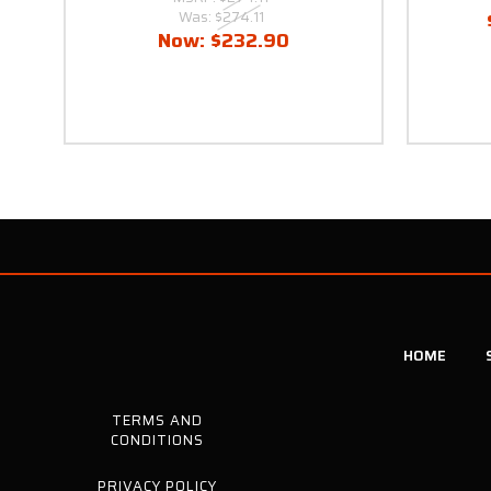
Was:
$274.11
Now:
$232.90
HOME
TERMS AND
CONDITIONS
PRIVACY POLICY