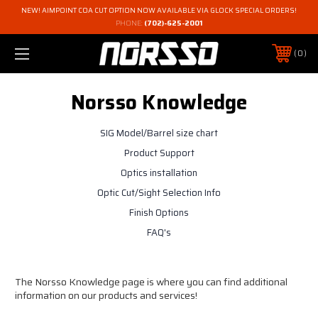
NEW! AIMPOINT COA CUT OPTION NOW AVAILABLE VIA GLOCK SPECIAL ORDERS!
PHONE:
(702)-625-2001
0
Norsso Knowledge
SIG Model/Barrel size chart
Product Support
Optics installation
Optic Cut/Sight Selection Info
Finish Options
FAQ's
The Norsso Knowledge page is where you can find additional
information on our products and services!