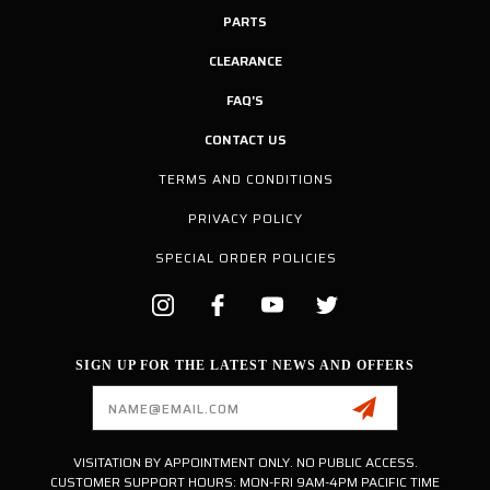
PARTS
CLEARANCE
FAQ'S
CONTACT US
TERMS AND CONDITIONS
PRIVACY POLICY
SPECIAL ORDER POLICIES
SIGN UP FOR THE LATEST NEWS AND OFFERS
Email
Address
VISITATION BY APPOINTMENT ONLY. NO PUBLIC ACCESS.
CUSTOMER SUPPORT HOURS: MON-FRI 9AM-4PM PACIFIC TIME