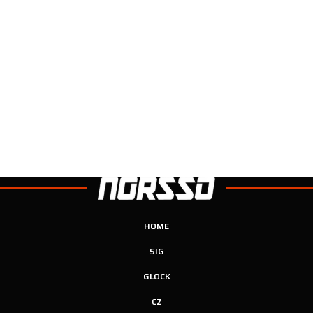
HOME
SIG
GLOCK
CZ