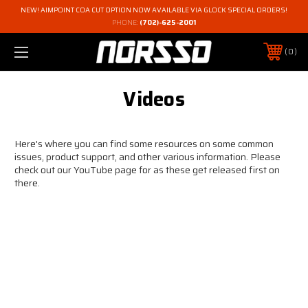
NEW! AIMPOINT COA CUT OPTION NOW AVAILABLE VIA GLOCK SPECIAL ORDERS!
PHONE:
(702)-625-2001
0
Videos
Here's where you can find some resources on some common
issues, product support, and other various information. Please
check out our YouTube page for as these get released first on
there.