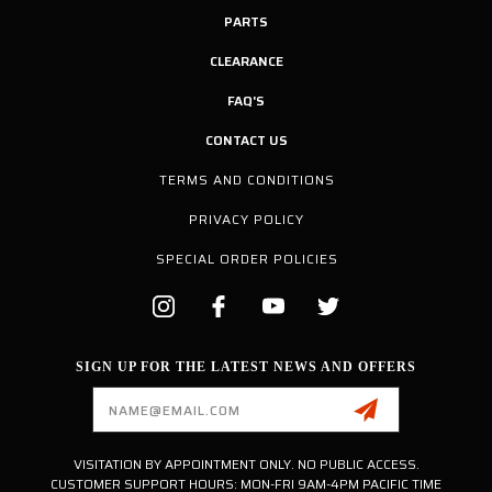
PARTS
CLEARANCE
FAQ'S
CONTACT US
TERMS AND CONDITIONS
PRIVACY POLICY
SPECIAL ORDER POLICIES
SIGN UP FOR THE LATEST NEWS AND OFFERS
Email
Address
VISITATION BY APPOINTMENT ONLY. NO PUBLIC ACCESS.
CUSTOMER SUPPORT HOURS: MON-FRI 9AM-4PM PACIFIC TIME