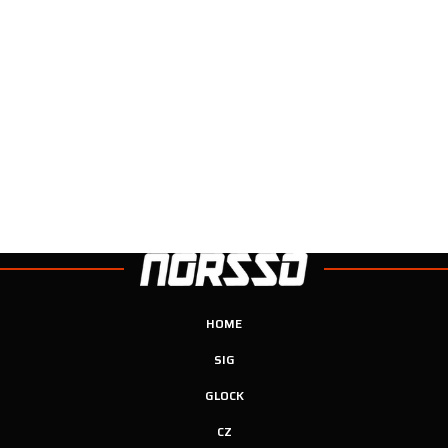
HOME
SIG
GLOCK
CZ