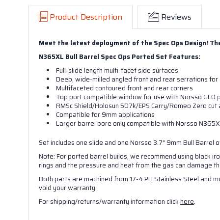
Product Description
Reviews
Meet the latest deployment of the Spec Ops Design! The 
N365XL Bull Barrel Spec Ops Ported Set Features:
Full-slide length multi-facet side surfaces
Deep, wide-milled angled front and rear serrations for 
Multifaceted contoured front and rear corners
Top port compatible window for use with Norsso GEO p
RMSc Shield/Holosun 507k/EPS Carry/Romeo Zero cut a
Compatible for 9mm applications
Larger barrel bore only compatible with Norsso N365XL
Set includes
one s
lide and
one
Norsso 3.7" 9mm Bull Barrel of
Note: For ported barrel builds, we recommend using black iron 
rings and the pressure and heat from the gas can damage the 
Both parts are machined from 17-4 PH Stainless Steel and mu
void your warranty.
For shipping/returns/warranty information click
here
.