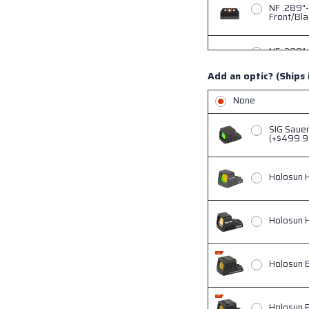
NF .289"-
Front/Bla
NF .289"-
Front/Bla
Add an optic? (Ships 
NF .345"-
None
(+$90)
SIG Saue
NF .345"-
(+$499.9
Rear, Gre
Holosun 
NF .345"-
Green Tri
Holosun 
NF .345"-
Green Tri
Holosun 
Holosun 