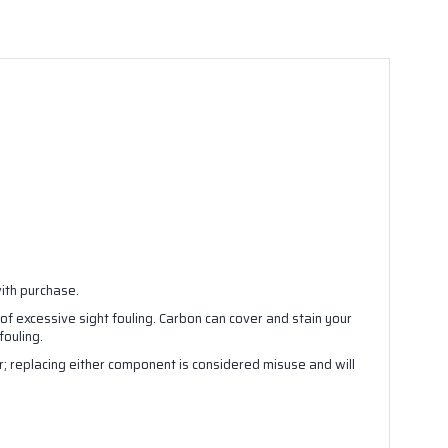
with purchase.
 of excessive sight fouling. Carbon can cover and stain your
ouling.
; replacing either component is considered misuse and will