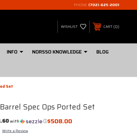
PHONE:
(702)-625-2001
0
WISHLIST
CART
INFO
NORSSO KNOWLEDGE
BLOG
ted Set
Barrel Spec Ops Ported Set
$508.00
1.60
with
ⓘ
Write a Review