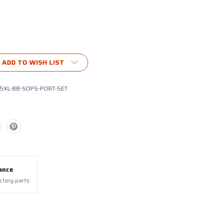
ubscribe®
ADD TO WISH LIST
5XL-BB-SOPS-PORT-SET
ance
actory parts