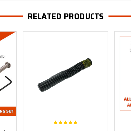
RELATED PRODUCTS