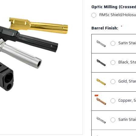
Optic Milling (Crosse
RMSc Shield/Holosu
*
Barrel Finish:
Satin Sta
Black, St
Gold, St
Copper, 
Satin Sta