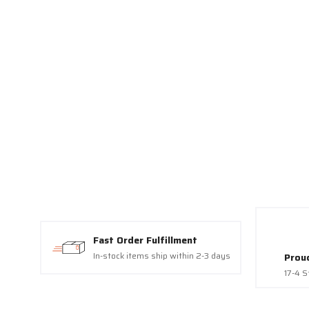
Vegas, NV, 8
link, found a
Fast Order Fulfillment
In-stock items ship within 2-3 days
Prou
17-4 S