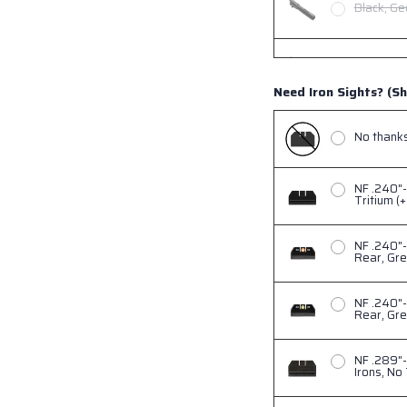
Black, Ge
Gold, Geo
Need Iron Sights? (Sh
Copper, G
No thanks,
NF .240"-
Tritium (
NF .240"
Rear, Gre
NF .240"-
Rear, Gre
NF .289"-
Irons, No