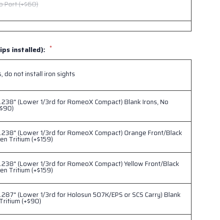
o Port (+$60)
 Port (+$60)
*
ips installed):
eo Port (+$60)
 do not install iron sights
.238" (Lower 1/3rd for RomeoX Compact) Blank Irons, No
+$90)
-.238" (Lower 1/3rd for RomeoX Compact) Orange Front/Black
en Tritium (+$159)
.238" (Lower 1/3rd for RomeoX Compact) Yellow Front/Black
en Tritium (+$159)
.287" (Lower 1/3rd for Holosun 507K/EPS or SCS Carry) Blank
 Tritium (+$90)