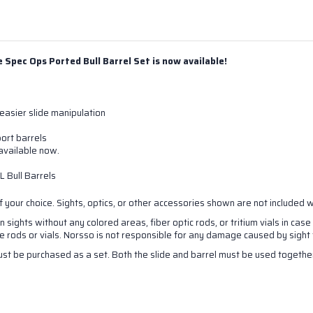
Spec Ops Ported Bull Barrel Set is now available!
easier slide manipulation
ort barrels
vailable now.
 Bull Barrels
 your choice. S
ights, optics, or other accessories shown are not included 
sights without any colored areas, fiber optic rods, or tritium vials in case
rods or vials. Norsso is not responsible for any damage caused by sight f
st be purchased as a set. Both the slide and barrel must be used together