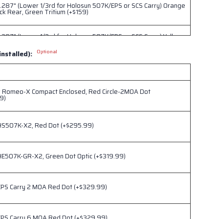
.287" (Lower 1/3rd for Holosun 507K/EPS or SCS Carry) Orange
ck Rear, Green Tritium (+$159)
.287" (Lower 1/3rd for Holosun 507K/EPS or SCS Carry) Yellow
ck Rear, Green Tritium (+$159)
Optional
installed):
.332" (Lower 1/3rd for Trijicon RMRcc) Blank Irons, No Tritium
r Romeo-X Compact Enclosed, Red Circle-2MOA Dot
.332" (Lower 1/3rd for Trijicon RMRcc) Orange Front/Black
9)
en Tritium (+$159)
HS507K-X2, Red Dot (+$295.99)
.332" (Lower 1/3rd for Trijicon RMRcc) YellowFront/Black Rear,
tium (+$159)
HE507K-GR-X2, Green Dot Optic (+$319.99)
.332" (Lower 1/3rd for Trijicon RMRcc) Black Front/Black Rear,
tium (+$159)
EPS Carry 2 MOA Red Dot (+$329.99)
EPS Carry 6 MOA Red Dot (+$329.99)