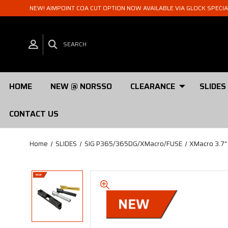
NEW! AIMPOINT COA CUT OPTION NOW AVAILABLE VIA GLOCK SPECI
SEARCH
HOME
NEW @ NORSSO
CLEARANCE
SLIDES
CONTACT US
Home
SLIDES
SIG P365/365DG/XMacro/FUSE
XMacro 3.7"