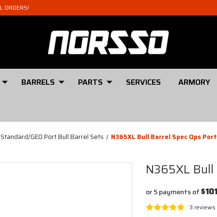
AL ORDERS!
BARRELS
PARTS
SERVICES
ARMORY
 Standard/GEO Port Bull Barrel Sets
N365XL Bull Barrel Spec Ops Por
N365XL Bull 
$10
or 5 payments of
3 reviews