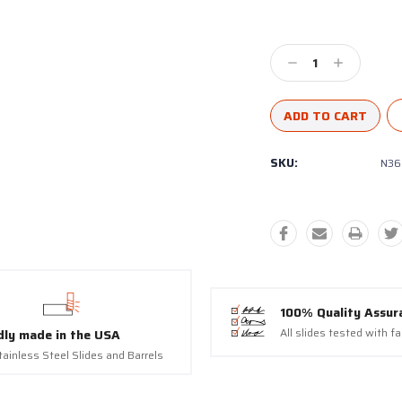
9118, US. You can revoke your consent to receive emails at any time by using the SafeUns
t the bottom of every email.
Emails are serviced by Constant Contact.
Decrease
Increase
Sign Up!
Quantity:
Quantity:
SKU:
N36
100% Quality Assur
All slides tested with f
dly made in the USA
tainless Steel Slides and Barrels