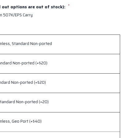
*
d out options are out of stock):
n 507K/EPS Carry
inless, Standard Non-ported
andard Non-ported (+$20)
andard Non-ported (+$20)
Standard Non-ported (+20)
inless, Geo Port (+$40)