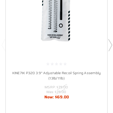
KINE7IK P320 3.9" Adjustable Recoil Spring Assembly
(13lb/11lb)
MSRP:
$75.00
Was:
$75.00
Now:
$69.00