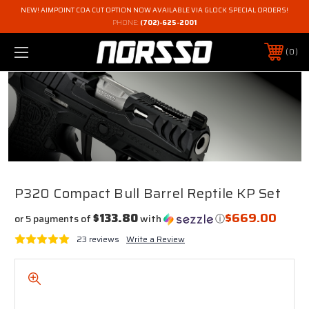
NEW! AIMPOINT COA CUT OPTION NOW AVAILABLE VIA GLOCK SPECIAL ORDERS!
PHONE:
(702)-625-2001
0
P320 Compact Bull Barrel Reptile KP Set
$669.00
$133.80
or 5 payments of
with
ⓘ
23 reviews
Write a Review