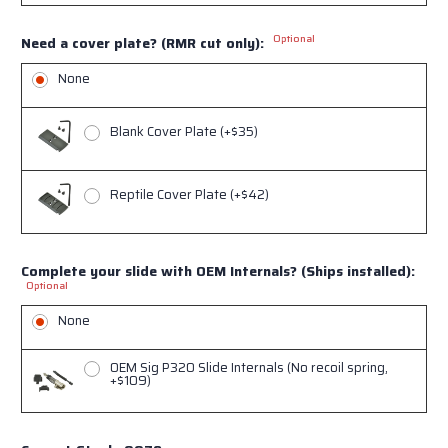
Optional
Need a cover plate? (RMR cut only):
None
Blank Cover Plate (+$35)
Reptile Cover Plate (+$42)
Complete your slide with OEM Internals? (Ships installed):
Sign up for our
Optional
newsletter!
None
OEM Sig P320 Slide Internals (No recoil spring,
Get the latest updates on products and sales from 
+$109)
NORSSO in your inbox.

And we will send you a one time 10% off discount 