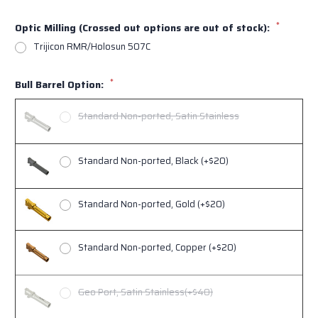
*
Optic Milling (Crossed out options are out of stock):
Trijicon RMR/Holosun 507C
*
Bull Barrel Option:
Standard Non-ported, Satin Stainless
Standard Non-ported, Black (+$20)
Standard Non-ported, Gold (+$20)
Standard Non-ported, Copper (+$20)
Geo Port, Satin Stainless(+$40)