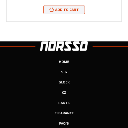
ADD TO CART
HOME
SIG
GLOCK
CZ
PARTS
CLEARANCE
FAQ'S