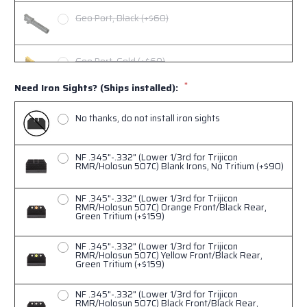
Geo Port, Black (+$60)
Geo Port, Gold (+$60)
*
Need Iron Sights? (Ships installed):
Geo Port, Copper (+$60)
No thanks, do not install iron sights
NF .345"-.332" (Lower 1/3rd for Trijicon
RMR/Holosun 507C) Blank Irons, No Tritium (+$90)
NF .345"-.332" (Lower 1/3rd for Trijicon
RMR/Holosun 507C) Orange Front/Black Rear,
Green Tritium (+$159)
NF .345"-.332" (Lower 1/3rd for Trijicon
RMR/Holosun 507C) Yellow Front/Black Rear,
Green Tritium (+$159)
NF .345"-.332" (Lower 1/3rd for Trijicon
RMR/Holosun 507C) Black Front/Black Rear,