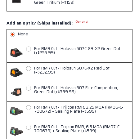
Green Tritium (+$159)
Optional
Add an optic? (Ships installed):
None
For RMR Cut - Holosun 507C-GR-X2 Green Dot
(+$255.99)
For RMR Cut - Holosun 507C-X2 Red Dot
(+$232.99)
For RMR Cut - Holosun 507 Elite Competition,
Green Dot (+$399.99)
For RMR Cut - Trijicon RMR, 3.25 MOA (RM06-C-
700672) + Sealing Plate (+$599)
For RMR Cut - Trijicon RMR, 6.5 MOA (RM07-C-
700679) + Sealing Plate (+$599)