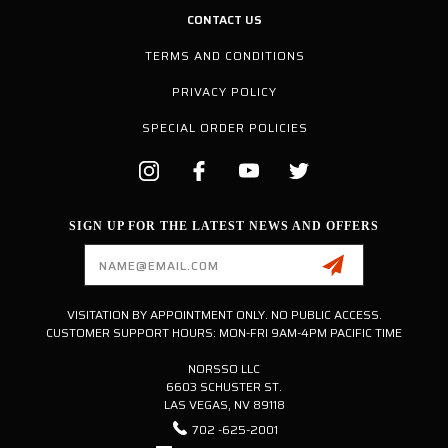
CONTACT US
TERMS AND CONDITIONS
PRIVACY POLICY
SPECIAL ORDER POLICIES
SIGN UP FOR THE LATEST NEWS AND OFFERS
Email
Address
VISITATION BY APPOINTMENT ONLY. NO PUBLIC ACCESS.
CUSTOMER SUPPORT HOURS: MON-FRI 9AM-4PM PACIFIC TIME
NORSSO LLC
6603 SCHUSTER ST.
LAS VEGAS, NV 89118
702 -625-2001