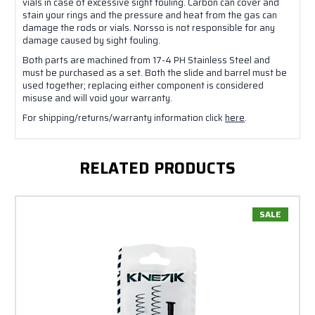
vials in case of excessive sight fouling. Carbon can cover and
stain your rings and the pressure and heat from the gas can
damage the rods or vials. Norsso is not responsible for any
damage caused by sight fouling.
Both parts are machined from 17-4 PH Stainless Steel and
must be purchased as a set. Both the slide and barrel must be
used together; replacing either component is considered
misuse and will void your warranty.
For shipping/returns/warranty information click
here
.
RELATED PRODUCTS
SALE