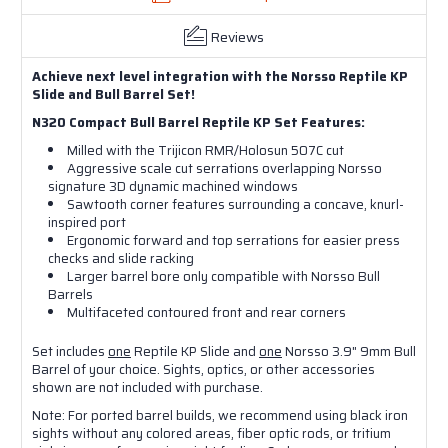
Reviews
Achieve next level integration with the Norsso Reptile KP
Slide and Bull Barrel Set!
N320 Compact Bull Barrel Reptile KP Set Features:
Milled with the Trijicon RMR/Holosun 507C cut
Aggressive scale cut serrations overlapping Norsso
signature 3D dynamic machined windows
Sawtooth corner features surrounding a concave, knurl-
inspired port
Ergonomic forward and top serrations for easier press
checks and slide racking
Larger barrel bore only compatible with Norsso Bull
Barrels
Multifaceted contoured front and rear corners
Set includes
one
Reptile KP Slide and
one
Norsso 3.9" 9mm Bull
Barrel of your choice. S
ights, optics, or other accessories
shown are not included with purchase.
Note: For ported barrel builds, we recommend using black iron
sights without any colored areas, fiber optic rods, or tritium