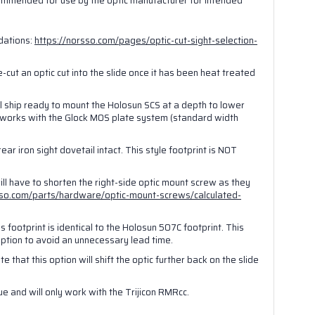
ecommended for use by the optic manufacturer for intended
t., Las
ubscribe®
dations:
https://norsso.com/pages/optic-cut-sight-selection-
re-cut an optic cut into the slide once it has been heat treated
ll ship ready to mount the Holosun SCS at a depth to lower
o works with the Glock MOS plate system (standard width
ear iron sight dovetail intact. This style footprint is NOT
will have to shorten the right-side optic mount screw as they
sso.com/parts/hardware/optic-mount-screws/calculated-
 footprint is identical to the Holosun 507C footprint. This
 option to avoid an unnecessary lead time.
e that this option will shift the optic further back on the slide
que and will only work with the Trijicon RMRcc.