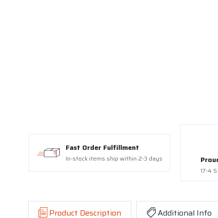
Fast Order Fulfillment
In-stock items ship within 2-3 days
Prou
17-4 S
Product Description
Additional Info