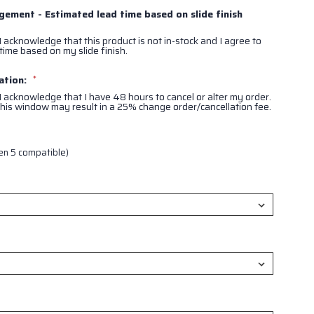
ement - Estimated lead time based on slide finish
I acknowledge that this product is not in-stock and I agree to
time based on my slide finish.
ation:
*
 I acknowledge that I have 48 hours to cancel or alter my order.
his window may result in a 25% change order/cancellation fee.
en 5 compatible)