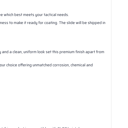
see which best meets your tactical needs.
ness to make it ready for coating. The slide will be shipped in
.
ity and a clean, uniform look set this premium finish apart from
 your choice offering unmatched corrosion, chemical and