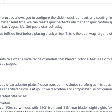
r process allows you to configure the slide model, optic cut, and coating f
stimated lead time, we can create your perfect slide made to your custom sp
 in Las Vegas, NV. Get yours started today!
e fulfilled first before placing stock online. This is the best way to get a 
ds. We offer a wide range of models that blend functional features into at
 up for our newsletter!
 web pages.
latest updates on products and sales from NORSSO in your inbox
eed of an adapter plate. Please consider this choice carefully as this decisi
ill send you a one time 10% off discount code!
nes specified below is at your own discretion and compatibility is not guar
s stated otherwise:
ovetail
er 1/3rd co-witness with .290" front and .313" rear blade height sights (