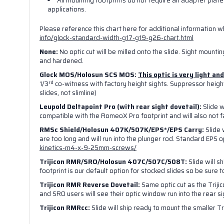
All mounting footprints do
not
require an adapter plate 
applications.
By submittin
Vegas, NV, 8
Please reference this chart here for additional information 
link, found a
info/glock-standard-width-g17-g19-g26-chart.html
None:
No optic cut will be milled onto the slide. Sight mounting
and hardened.
Glock MOS/Holosun SCS MOS:
This optic is very light a
rd
1/3
co-witness with factory height sights. Suppressor height 
slides, not slimline)
Leupold Deltapoint Pro (with rear sight dovetail):
Slide w
compatible with the RomeoX Pro footprint and will also not fa
RMSc Shield/
Holosun 407K/507K/EPS*/EPS Carry:
Slide 
are too long and will run into the plunger rod. Standard EPS 
kinetics-m4-x-9-25mm-screws/
Trijicon RMR/SRO/Holosun 407C/507C/508T:
Slide will s
footprint is our default option for stocked slides so be sure 
Trijicon RMR Reverse Dovetail:
Same optic cut as the Trijic
and SRO users will see their optic window run into the rear sigh
Trijicon RMRcc:
Slide will ship ready to mount the smaller Tr