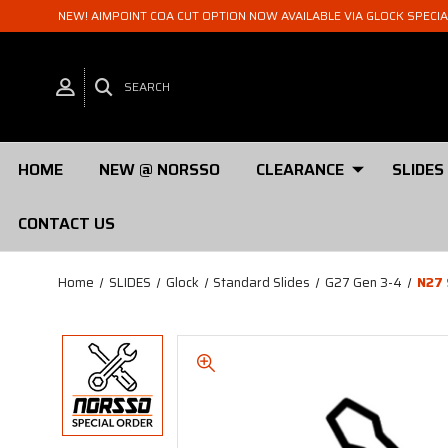
NEW! AIMPOINT COA CUT OPTION NOW AVAILABLE VIA GLOCK SPECI
SEARCH
HOME
NEW @ NORSSO
CLEARANCE
SLIDES
CONTACT US
Home
SLIDES
Glock
Standard Slides
G27 Gen 3-4
N27 