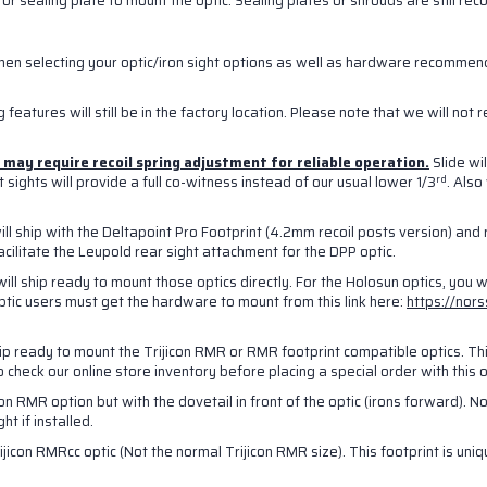
or sealing plate to mount the optic. Sealing plates or shrouds are still r
g this form, you are consenting to receive marketing emails from: NORSSO, 6603 Schuster S
9118, US. You can revoke your consent to receive emails at any time by using the SafeUns
when selecting your optic/iron sight options as well as hardware recommen
t the bottom of every email.
Emails are serviced by Constant Contact.
 features will still be in the factory location. Please note that we will not 
Sign Up!
nd may require recoil spring adjustment for reliable operation.
Slide wi
rd
sights will provide a full co-witness instead of our usual lower 1/3
. Als
ill ship with the Deltapoint Pro Footprint (4.2mm recoil posts version) and r
cilitate the Leupold rear sight attachment for the DPP optic.
will ship ready to mount those optics directly. For the Holosun optics, you 
optic users must get the hardware to mount from this link here:
https://nor
hip ready to mount the Trijicon RMR or RMR footprint compatible optics. This
to check our online store inventory before placing a special order with this
on RMR option but with the dovetail in front of the optic (irons forward). Not
t if installed.
ijicon RMRcc optic (Not the normal Trijicon RMR size). This footprint is uni