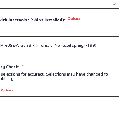
Optional
ith internals? (Ships installed):
 40S&W Gen 3-4 Internals (No recoil spring, +$99)
acy Check:
*
 selections for accuracy. Selections may have changed to
ibility.
Optional