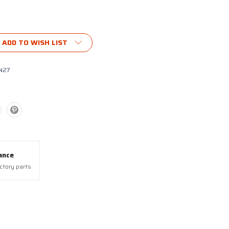
ADD TO WISH LIST
N27
ance
actory parts