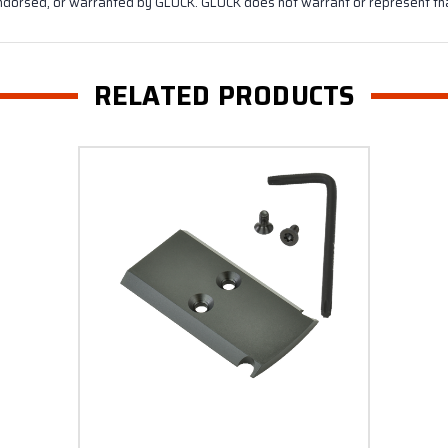
ndorsed, or warranted by GLOCK. GLOCK does not warrant or represent that
RELATED PRODUCTS