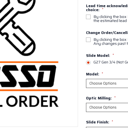
Lead time acknowledg
choice:
*
By clicking the box 
the estimated lead 
Change Order/Cancell
By clicking the box
Any changes past t
Slide Model:
*
G27 Gen 3/4 (Not G
Model:
*
Optic Milling:
*
Slide Finish:
*