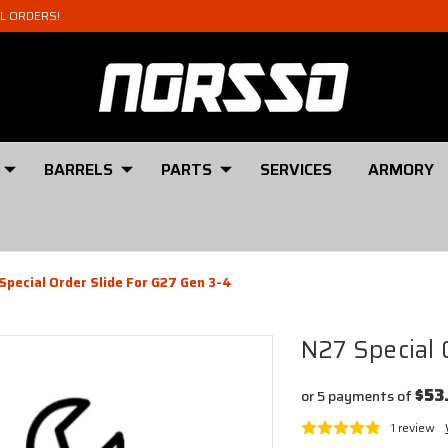
AL ORDERS!
BARRELS
PARTS
SERVICES
ARMORY
Special Order Slide For G27 Gen 3-4
N27 Special 
$53
or 5 payments of
1 review