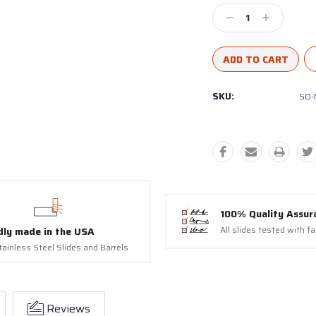
Decrease
Increase
Quantity:
Quantity:
SKU:
SO-
100% Quality Assur
All slides tested with f
dly made in the USA
tainless Steel Slides and Barrels
Reviews