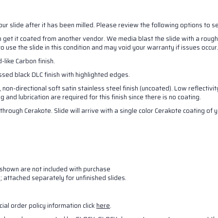
your slide after it has been milled. Please review the following options to 
to get it coated from another vendor. We media blast the slide with a rough
to use the slide in this condition and may void your warranty if issues occur
-like Carbon finish.
essed black DLC finish with highlighted edges.
, non-directional soft satin stainless steel finish (uncoated). Low reflectiv
and lubrication are required for this finish since there is no coating.
through Cerakote. Slide will arrive with a single color Cerakote coating of
es shown are not included with purchase
s; attached separately for unfinished slides.
cial order policy information click
here
.