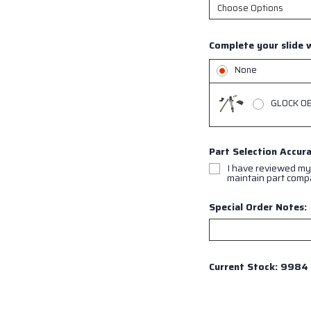
Complete your slide w
None
GLOCK OEM
Part Selection Accur
I have reviewed my
maintain part compat
Special Order Notes:
Current Stock:
9984