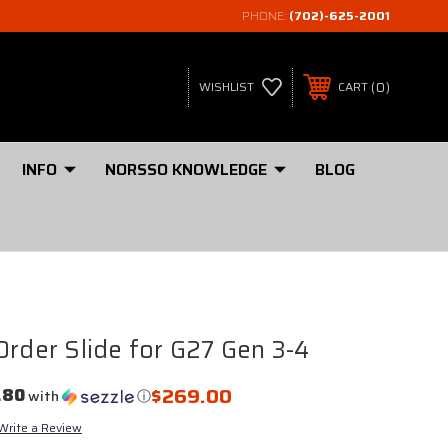
PHONE:
(702)-625-2001
0
WISHLIST
CART
INFO
NORSSO KNOWLEDGE
BLOG
Order Slide for G27 Gen 3-4
$269.00
.80
with
ⓘ
Write a Review