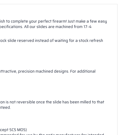
inish to complete your perfect firearm! Just make a few easy
ecifications. All our slides are machined from 17-4
stock slide reserved instead of waiting for a stock refresh
tractive, precision machined designs. For additional
.

on is not reversible once the slide has been milled to that
anteed.
except SCS MOS)