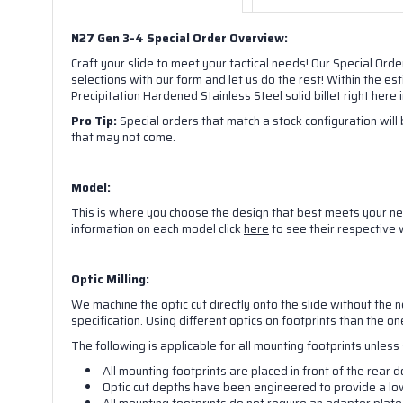
N27 Gen 3-4 Special Order Overview:
Craft your slide to meet your tactical needs! Our Special Orde
selections with our form and let us do the rest! Within the e
Precipitation Hardened Stainless Steel solid billet right here
Pro Tip:
Special orders that match a stock configuration will b
that may not come.
Model:
This is where you choose the design that best meets your nee
Sign
information on each model click
here
to see their respective
Get the 
Optic Milling:
We machine the optic cut directly onto the slide without the n
And we w
specification. Using different optics on footprints than the o
The following is applicable for all mounting footprints unles
Email
All mounting footprints are placed in front of the rear d
Optic cut depths have been engineered to provide a low