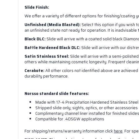
Slide Finish:
We offer a variety of different options for finishing/coating 
Unfinished (Media Blasted):
Select this option if you wish 
an unfinished state not ready for operation. It is inadvisable 
Black DLC:
Slide will arrive with a coated solid black Diamond
Battle Hardened Black DLC:
Slide will arrive with our distr
Satin Stainless Steel:
Slide will arrive with a semi-polished
others while maintaining cosmetic longevity. Frequent cleaning 
Cerakote:
All other colors not identified above are achieved 
durability performance.
Norsso standard slide features:
Made with 17-4 Precipitation Hardened Stainless Steel
Stripped slide only; sights, optics, or other accessori
Complimentary channel liner installed for finished slide
Compatible for .40S&W applications
For shipping/returns/warranty information click
here
. For spe