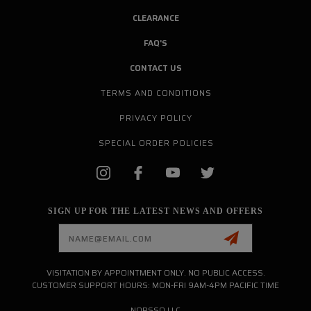
CLEARANCE
FAQ'S
CONTACT US
TERMS AND CONDITIONS
PRIVACY POLICY
SPECIAL ORDER POLICIES
SIGN UP FOR THE LATEST NEWS AND OFFERS
Email
Address
VISITATION BY APPOINTMENT ONLY. NO PUBLIC ACCESS.
CUSTOMER SUPPORT HOURS: MON-FRI 9AM-4PM PACIFIC TIME
NORSSO LLC