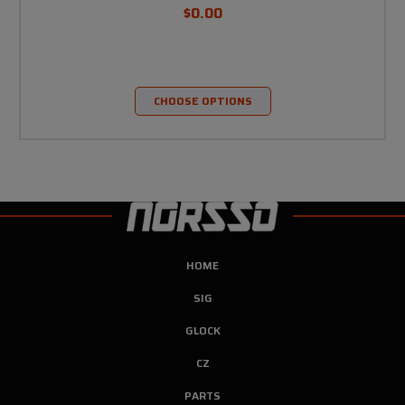
$0.00
CHOOSE OPTIONS
HOME
SIG
GLOCK
CZ
PARTS