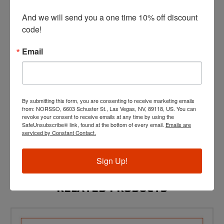
Compatible with P365XL 3.7" unthreaded barrel length
slides (not compatible with P365/365X/X-Macro Comp
And we will send you a one time 10% off discount 
slides)
code!
Material: 17-4 PH Stainless Steel (barrel and thread
protector)
Muzzle Thread Pitch: 1/2" x 28 Right Hand Thread
Email
Caliber: 9mm Luger
Barrel Twist: 1:10 RH
LCI compatibility: None
Threaded barrels are a restricted item in certain states.
By submitting this form, you are consenting to receive marketing emails
Threaded Barrels will not ship to CA, CO, CT, DE, IL, NY, WA,
from: NORSSO, 6603 Schuster St., Las Vegas, NV, 89118, US. You can
Washington D.C.
revoke your consent to receive emails at any time by using the
The restricted states listed above may not be exhaustive. It is
SafeUnsubscribe® link, found at the bottom of every email.
Emails are
your responsibility to know the local and state laws when
serviced by Constant Contact.
purchasing this product.
For shipping/returns/warranty information click
here
.
Sign Up!
RELATED PRODUCTS