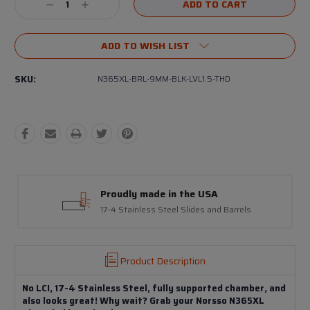
Decrease
Increase
Quantity:
Quantity:
ADD TO WISH LIST
SKU:
N365XL-BRL-9MM-BLK-LVL1.5-THD
Proudly made in the USA
17-4 Stainless Steel Slides and Barrels
Product Description
No LCI, 17-4 Stainless Steel, fully supported chamber, and
also looks great! Why wait? Grab your Norsso N365XL