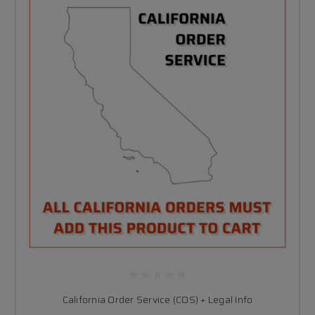
California Order Service (COS) + Legal Info