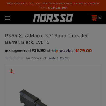
NEW! AIMPOINT COA CUT OPTION NOW AVAILABLE VIA GLOCK SPECIAL ORDERS!
PHONE:
(702)-625-2001
0
P365-XL/XMacro 3.7" 9mm Threaded
Barrel, Black, LVL1.5
$179.00
$35.80
or 5 payments of
with
ⓘ
No reviews yet
Write a Review