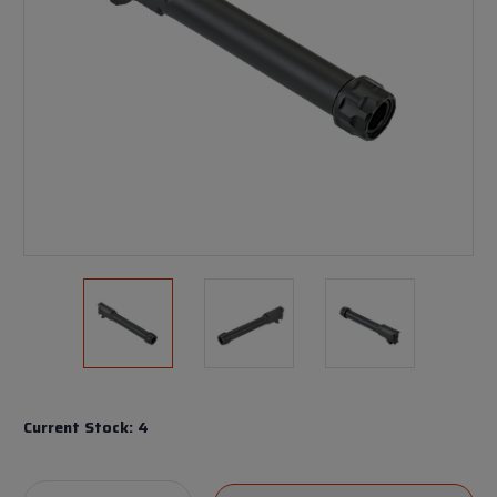
Current Stock:
4