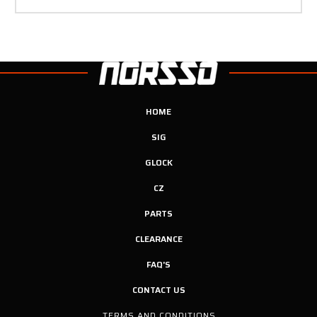
HOME
SIG
GLOCK
CZ
PARTS
CLEARANCE
FAQ'S
CONTACT US
TERMS AND CONDITIONS