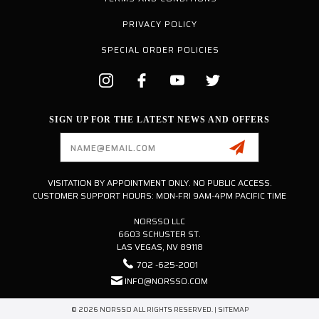
PRIVACY POLICY
SPECIAL ORDER POLICIES
SIGN UP FOR THE LATEST NEWS AND OFFERS
Email
Address
VISITATION BY APPOINTMENT ONLY. NO PUBLIC ACCESS.
CUSTOMER SUPPORT HOURS: MON-FRI 9AM-4PM PACIFIC TIME
NORSSO LLC
6603 SCHUSTER ST.
LAS VEGAS, NV 89118
702 -625-2001
INFO@NORSSO.COM
© 2026 NORSSO ALL RIGHTS RESERVED. |
SITEMAP