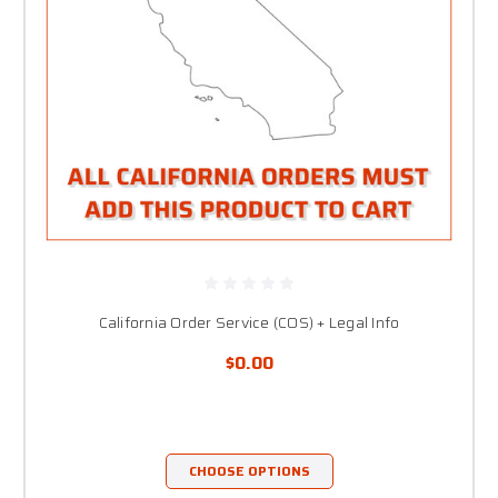
California Order Service (COS) + Legal Info
$0.00
CHOOSE OPTIONS