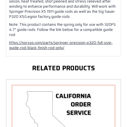
silicon, heat treated, shot peened and stress relieved after
winding to enhance performance and durability. Will work with
Springer Precision X5 1911 guide rods as well as the Sig Sauer
P320 X5/Legion factory guide rods.
Note: This product contains the spring only for use with 320FS
4.7" guide rods. Follow the link below for a compatible guide
rod:
https://norsso.com/parts/springer-precision-p320-full-size-
guide-rod-black-finish-rod-only/
RELATED PRODUCTS