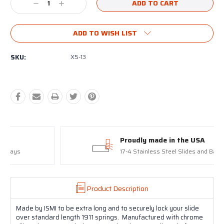
Decrease
Increase
Quantity:
Quantity:
ADD TO WISH LIST
SKU:
X5-13
Proudly made in the USA
17-4 Stainless Steel Slides and Barrels
Product Description
Made by ISMI to be extra long and to securely lock your slide
over standard length 1911 springs. Manufactured with chrome