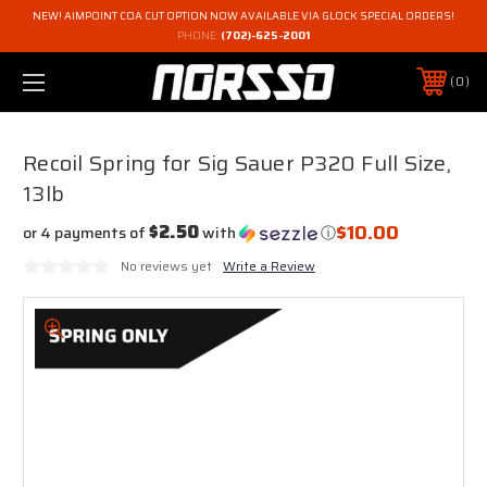
NEW! AIMPOINT COA CUT OPTION NOW AVAILABLE VIA GLOCK SPECIAL ORDERS!
PHONE:
(702)-625-2001
0
Recoil Spring for Sig Sauer P320 Full Size,
13lb
$10.00
$2.50
or 4 payments of
with
ⓘ
No reviews yet
Write a Review