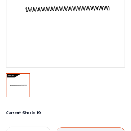
Current Stock:
19