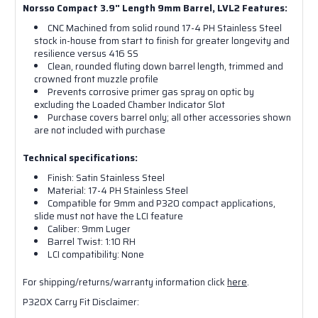
Norsso Compact 3.9" Length 9mm Barrel, LVL2 Features:
CNC Machined from solid round 17-4 PH Stainless Steel
stock in-house from start to finish for greater longevity and
resilience versus 416 SS
Clean, rounded fluting down barrel length, trimmed and
crowned front muzzle profile
Prevents corrosive primer gas spray on optic by
excluding the Loaded Chamber Indicator Slot
Purchase covers barrel only; all other accessories shown
are not included with purchase
Technical specifications:
Finish: Satin Stainless Steel
Material: 17-4 PH Stainless Steel
Compatible for 9mm and P320 compact applications,
slide must not have the LCI feature
Caliber: 9mm Luger
Barrel Twist: 1:10 RH
LCI compatibility: None
For shipping/returns/warranty information click
here
.
P320X Carry Fit Disclaimer: