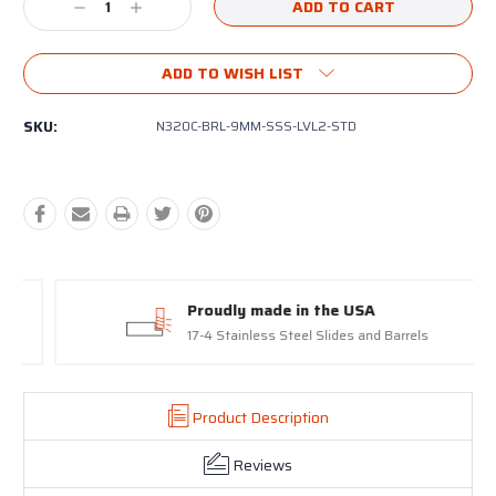
Decrease
Increase
Quantity:
Quantity:
ADD TO WISH LIST
SKU:
N320C-BRL-9MM-SSS-LVL2-STD
Proudly made in the USA
17-4 Stainless Steel Slides and Barrels
Product Description
Reviews