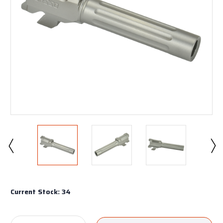
Current Stock:
34