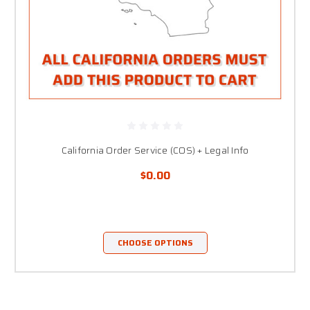
California Order Service (COS) + Legal Info
$0.00
CHOOSE OPTIONS