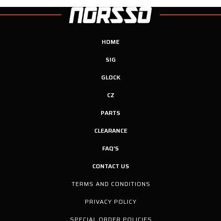
HOME
SIG
GLOCK
CZ
PARTS
CLEARANCE
FAQ'S
CONTACT US
TERMS AND CONDITIONS
PRIVACY POLICY
SPECIAL ORDER POLICIES