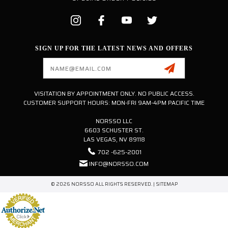
SIGN UP FOR THE LATEST NEWS AND OFFERS
Email
Address
VISITATION BY APPOINTMENT ONLY. NO PUBLIC ACCESS.
CUSTOMER SUPPORT HOURS: MON-FRI 9AM-4PM PACIFIC TIME
NORSSO LLC
6603 SCHUSTER ST.
LAS VEGAS, NV 89118
702 -625-2001
INFO@NORSSO.COM
© 2026 NORSSO ALL RIGHTS RESERVED. |
SITEMAP