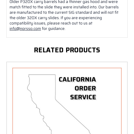
Older P320X carry barrels had a thinner gas hood and were
match fitted to the slide they were installed into. Our barrels
are manufactured to the current SIG standard and will not fit
the older 320X carry slides. If you are experiencing
compatibility issues, please reach out to us at
info@norsso.com
for guidance.
RELATED PRODUCTS