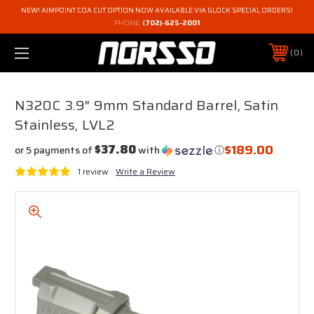
NEW! AIMPOINT COA CUT OPTION NOW AVAILABLE VIA GLOCK SPECIAL ORDERS!
PHONE:
(702)-625-2001
0
N320C 3.9" 9mm Standard Barrel, Satin
Stainless, LVL2
$189.00
$37.80
or 5 payments of
with
ⓘ
1 review
Write a Review