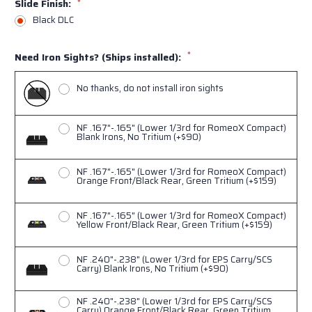
Slide Finish:
*
Black DLC
*
Need Iron Sights? (Ships installed):
No thanks, do not install iron sights
NF .167"-.165" (Lower 1/3rd for RomeoX Compact)
Blank Irons, No Tritium (+$90)
NF .167"-.165" (Lower 1/3rd for RomeoX Compact)
Orange Front/Black Rear, Green Tritium (+$159)
NF .167"-.165" (Lower 1/3rd for RomeoX Compact)
Yellow Front/Black Rear, Green Tritium (+$159)
NF .240"-.238" (Lower 1/3rd for EPS Carry/SCS
Carry) Blank Irons, No Tritium (+$90)
NF .240"-.238" (Lower 1/3rd for EPS Carry/SCS
Carry) Orange Front/Black Rear, Green Tritium