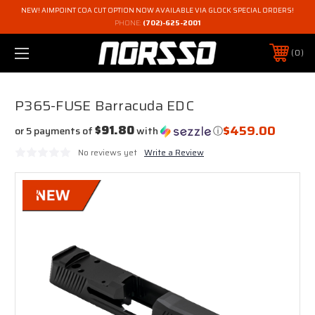
NEW! AIMPOINT COA CUT OPTION NOW AVAILABLE VIA GLOCK SPECIAL ORDERS!
PHONE:
(702)-625-2001
0
P365-FUSE Barracuda EDC
$459.00
$91.80
or 5 payments of
with
ⓘ
No reviews yet
Write a Review