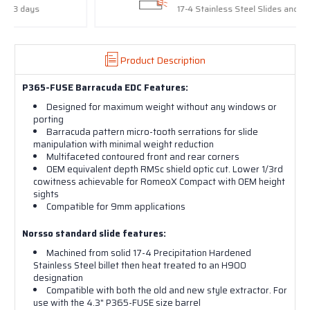
17-4 Stainless Steel Slides and Barrels
Product Description
P365-FUSE Barracuda EDC Features:
Designed for maximum weight without any windows or
porting
Barracuda pattern micro-tooth serrations for slide
manipulation with minimal weight reduction
Multifaceted contoured front and rear corners
OEM equivalent depth RMSc shield optic cut. Lower 1/3rd
cowitness achievable for RomeoX Compact with OEM height
sights
Compatible for 9mm applications
Norsso standard slide features:
Machined from solid 17-4 Precipitation Hardened
Stainless Steel billet then heat treated to an H900
designation
Compatible with both the old and new style extractor. For
use with the 4.3" P365-FUSE size barrel