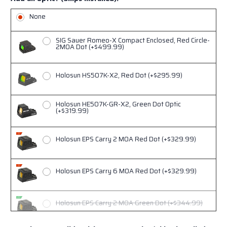
YellowFront/Black Rear, Green Tritium (+$159)
None
NF .345"-.332" (Lower 1/3rd for Trijicon RMRcc)
Black Front/Black Rear, Green Tritium (+$159)
SIG Sauer Romeo-X Compact Enclosed, Red Circle-
2MOA Dot (+$499.99)
Holosun HS507K-X2, Red Dot (+$295.99)
Holosun HE507K-GR-X2, Green Dot Optic
(+$319.99)
Holosun EPS Carry 2 MOA Red Dot (+$329.99)
Holosun EPS Carry 6 MOA Red Dot (+$329.99)
Holosun EPS Carry 2 MOA Green Dot (+$344.99)