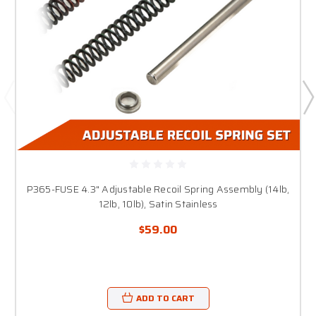
P365-FUSE 4.3" Adjustable Recoil Spring Assembly (14lb,
12lb, 10lb), Satin Stainless
$59.00
ADD TO CART