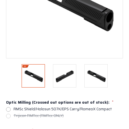
Optic Milling (Crossed out options are out of stock):
*
RMSc Shield/Holosun 507K/EPS Carry/RomeoX Compact
Trijicon RMRcc (RMRcc ONLY)