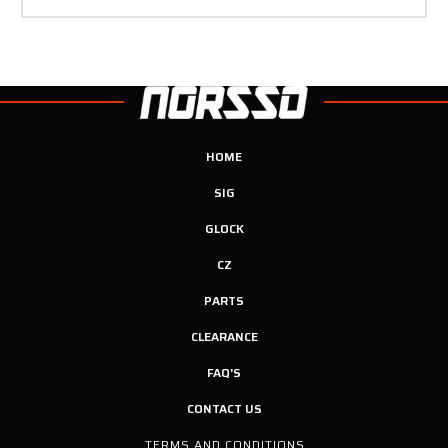
HOME
SIG
GLOCK
CZ
PARTS
CLEARANCE
FAQ'S
CONTACT US
TERMS AND CONDITIONS