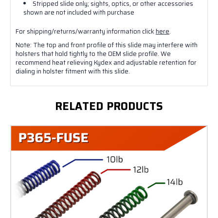
Stripped slide only; sights, optics, or other accessories
shown are not included with purchase
For shipping/returns/warranty information click
here
.
Note: The top and front profile of this slide may interfere with
holsters that hold tightly to the OEM slide profile. We
recommend heat relieving Kydex and adjustable retention for
dialing in holster fitment with this slide.
RELATED PRODUCTS