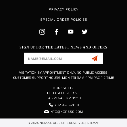
PRIVACY POLICY
SPECIAL ORDER POLICIES
SIGN UP FOR THE LATEST NEWS AND OFFERS
Email
Address
VISITATION BY APPOINTMENT ONLY. NO PUBLIC ACCESS.
CUSTOMER SUPPORT HOURS: MON-FRI 9AM-4PM PACIFIC TIME
NORSSO LLC
6603 SCHUSTER ST.
LAS VEGAS, NV 89118
702 -625-2001
INFO@NORSSO.COM
© 2026 NORSSO ALL RIGHTS RESERVED. |
SITEMAP