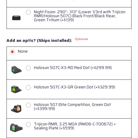
Night Fision .290"-.313" (Lower 1/3rd with Trijicon
RMR/Holosun 507C) Black Front/Black Rear,
Green Tritium (+$139)
Optional
Add an optic? (Ships installed):
None
Holosun 507C-X3-RD Red Dot (+$299.99)
Holosun 507C-X3-GR Green Dot (+$329.99)
Holosun 507 Elite Competition, Green Dot
(+$399.99)
Trijicon RMR, 3.25 MOA (RM06-C-700672) +
Sealing Plate (+$599)