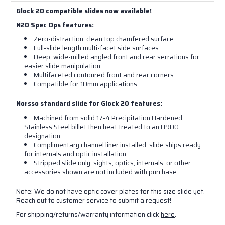
Glock 20 compatible slides now available!
N20 Spec Ops features:
Zero-distraction, clean top chamfered surface
Full-slide length multi-facet side surfaces
Deep, wide-milled angled front and rear serrations for
easier slide manipulation
Multifaceted contoured front and rear corners
Compatible for 10mm applications
Norsso standard slide for Glock 20 features:
Machined from solid 17-4 Precipitation Hardened
Stainless Steel billet then heat treated to an H900
designation
Complimentary channel liner installed, slide ships ready
for internals and optic installation
Stripped slide only; sights, optics, internals, or other
accessories shown are not included with purchase
Note: We do not have optic cover plates for this size slide yet.
Reach out to customer service to submit a request!
For shipping/returns/warranty information click
here
.