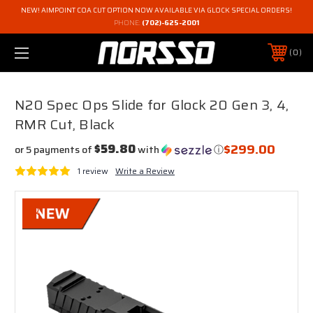
NEW! AIMPOINT COA CUT OPTION NOW AVAILABLE VIA GLOCK SPECIAL ORDERS!
PHONE:
(702)-625-2001
0
N20 Spec Ops Slide for Glock 20 Gen 3, 4,
RMR Cut, Black
$299.00
$59.80
or 5 payments of
with
ⓘ
1 review
Write a Review