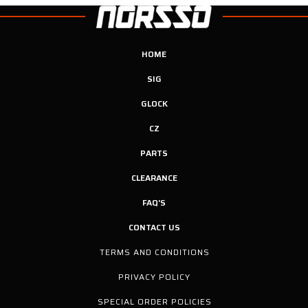
HOME
SIG
GLOCK
CZ
PARTS
CLEARANCE
FAQ'S
CONTACT US
TERMS AND CONDITIONS
PRIVACY POLICY
SPECIAL ORDER POLICIES