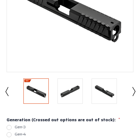
Generation (Crossed out options are out of stock):
*
Gen 3
Gen 4