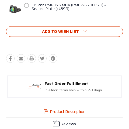
Trijicon RMR, 6.5 MOA (RM07-C-700679) +
Sealing Plate (+$599)
Current
ADD TO WISH LIST
Stock:
Proudly made in the USA
17-4 Stainless Steel Slides and Barrels
Product Description
Reviews