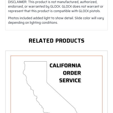
DISCLAIMER: This product is not manufactured, authorized,
endorsed, or warranted by GLOCK. GLOCK does not warrant or
represent that this product is compatible with GLOCK pistols.
Photos included added light to show detail. Slide color will vary
depending on lighting conditions.
RELATED PRODUCTS