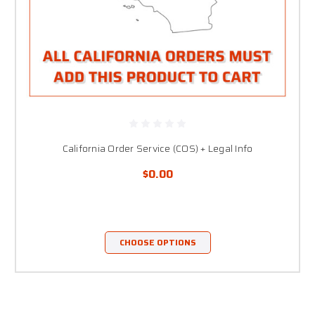
California Order Service (COS) + Legal Info
$0.00
CHOOSE OPTIONS