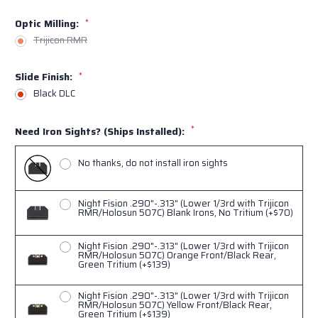
Optic Milling:
*
Trijicon RMR
Slide Finish:
*
Black DLC
*
Need Iron Sights? (Ships Installed):
No thanks, do not install iron sights
Night Fision .290"-.313" (Lower 1/3rd with Trijicon
RMR/Holosun 507C) Blank Irons, No Tritium (+$70)
Night Fision .290"-.313" (Lower 1/3rd with Trijicon
RMR/Holosun 507C) Orange Front/Black Rear,
Green Tritium (+$139)
Night Fision .290"-.313" (Lower 1/3rd with Trijicon
RMR/Holosun 507C) Yellow Front/Black Rear,
Green Tritium (+$139)