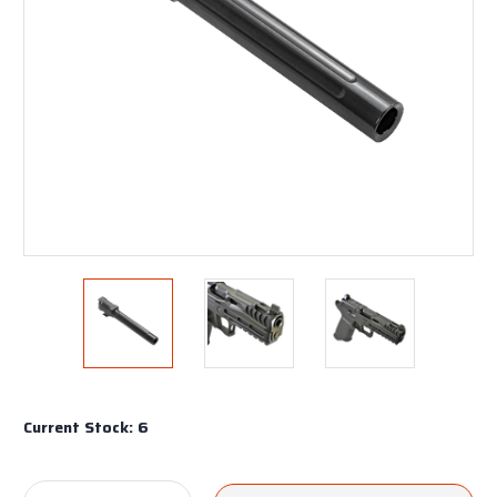
Current Stock:
6