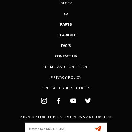
GLOCK
CZ
PARTS
CLEARANCE
FAQ'S
CONTACT US
TERMS AND CONDITIONS
PRIVACY POLICY
SPECIAL ORDER POLICIES
SIGN UP FOR THE LATEST NEWS AND OFFERS
Email
Address