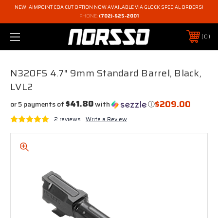
NEW! AIMPOINT COA CUT OPTION NOW AVAILABLE VIA GLOCK SPECIAL ORDERS!
PHONE:
(702)-625-2001
0
N320FS 4.7" 9mm Standard Barrel, Black,
LVL2
$209.00
$41.80
or 5 payments of
with
ⓘ
2 reviews
Write a Review