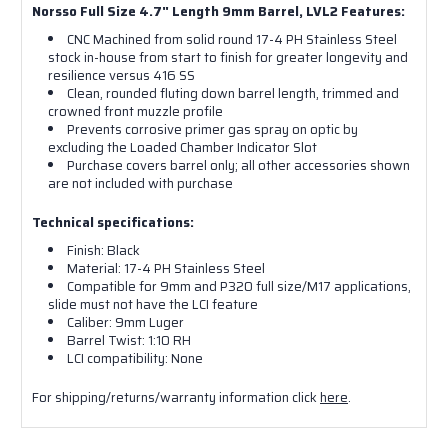
Norsso Full Size 4.7" Length 9mm Barrel, LVL2 Features:
CNC Machined from solid round 17-4 PH Stainless Steel
stock in-house from start to finish for greater longevity and
resilience versus 416 SS
Clean, rounded fluting down barrel length, trimmed and
crowned front muzzle profile
Prevents corrosive primer gas spray on optic by
Sign up for our
excluding the Loaded Chamber Indicator Slot
Purchase covers barrel only; all other accessories shown
newsletter!
are not included with purchase
Technical specifications:
Get the latest updates on products and sales from 
Finish: Black
NORSSO in your inbox.

Material: 17-4 PH Stainless Steel
Compatible for 9mm and P320 full size/M17 applications,
And we will send you a one time 10% off discount 
slide must not have the LCI feature
Caliber: 9mm Luger
code!
Barrel Twist: 1:10 RH
LCI compatibility: None
Email
For shipping/returns/warranty information click
here
.