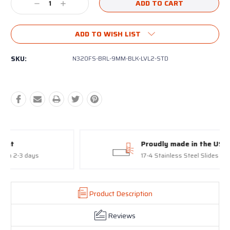
Decrease
Increase
Quantity:
Quantity:
ADD TO WISH LIST
SKU:
N320FS-BRL-9MM-BLK-LVL2-STD
Proudly made in the USA
17-4 Stainless Steel Slides and Barrels
Product Description
Reviews