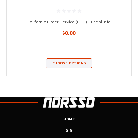
California Order Service (COS) + Legal Info
$0.00
CHOOSE OPTIONS
HOME
SIG