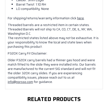
Caliber: 9mm Luger
Barrel Twist: 1:10 RH
LCI compatibility: None
For shipping/returns/warranty information click
here
.
Threaded barrels are a restricted item in certain states.
Threaded Barrels will not ship to CA, CO, CT, DE, IL, NY, WA,
Washington D.C.
The restricted states listed above may not be exhaustive. It is
your responsibility to know the local and state laws when
purchasing this product.
P320X Carry Fit Disclaimer:
Older P320X carry barrels had a thinner gas hood and were
match fitted to the slide they were installed into. Our barrels
are manufactured to the current SIG standard and will not fit
the older 320X carry slides. If you are experiencing
compatibility issues, please reach out to us at
info@norsso.com
for guidance.
RELATED PRODUCTS