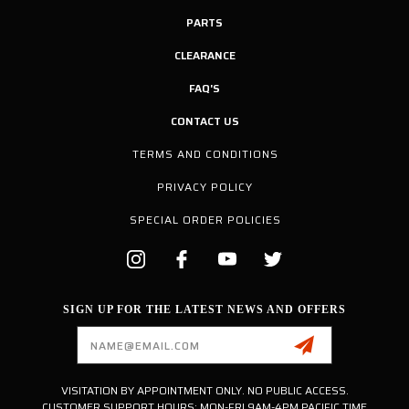
PARTS
CLEARANCE
FAQ'S
CONTACT US
TERMS AND CONDITIONS
PRIVACY POLICY
SPECIAL ORDER POLICIES
SIGN UP FOR THE LATEST NEWS AND OFFERS
Email
Address
VISITATION BY APPOINTMENT ONLY. NO PUBLIC ACCESS.
CUSTOMER SUPPORT HOURS: MON-FRI 9AM-4PM PACIFIC TIME