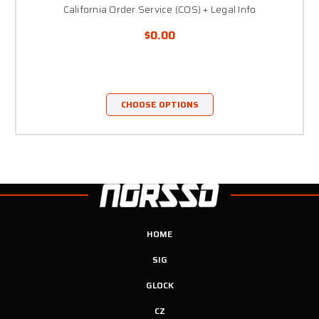
California Order Service (COS) + Legal Info
$0.00
CHOOSE OPTIONS
HOME
SIG
GLOCK
CZ