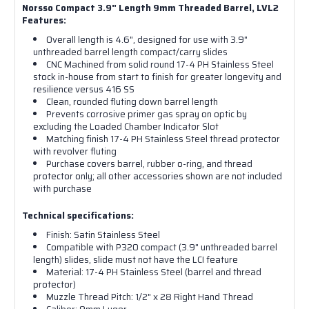
Norsso Compact 3.9" Length 9mm Threaded Barrel, LVL2
Features:
Overall length is 4.6", designed for use with 3.9"
unthreaded barrel length compact/carry slides
CNC Machined from solid round 17-4 PH Stainless Steel
stock in-house from start to finish for greater longevity and
resilience versus 416 SS
Clean, rounded fluting down barrel length
Prevents corrosive primer gas spray on optic by
excluding the Loaded Chamber Indicator Slot
Matching finish 17-4 PH Stainless Steel thread protector
with revolver fluting
Purchase covers barrel, rubber o-ring, and thread
protector only; all other accessories shown are not included
with purchase
Technical specifications:
Finish: Satin Stainless Steel
Compatible with P320 compact (3.9" unthreaded barrel
length) slides, slide must not have the LCI feature
Material: 17-4 PH Stainless Steel (barrel and thread
protector)
Muzzle Thread Pitch: 1/2" x 28 Right Hand Thread