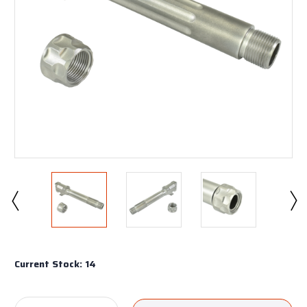
Current Stock:
14