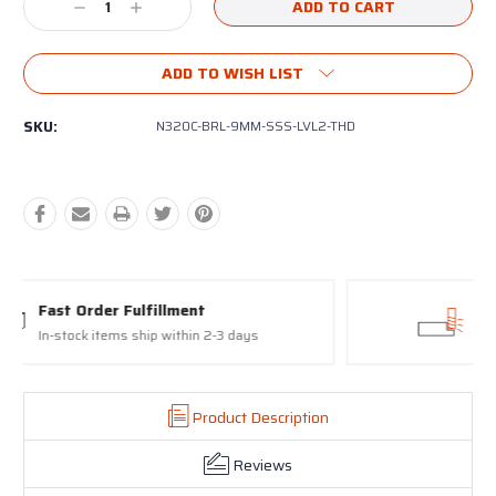
Decrease
Increase
Quantity:
Quantity:
ADD TO WISH LIST
SKU:
N320C-BRL-9MM-SSS-LVL2-THD
Proudly made in the USA
17-4 Stainless Steel Slides and Barrels
Product Description
Reviews