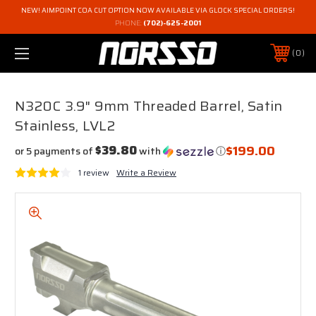
NEW! AIMPOINT COA CUT OPTION NOW AVAILABLE VIA GLOCK SPECIAL ORDERS!
PHONE:
(702)-625-2001
0
N320C 3.9" 9mm Threaded Barrel, Satin
Stainless, LVL2
$199.00
$39.80
or 5 payments of
with
ⓘ
1 review
Write a Review