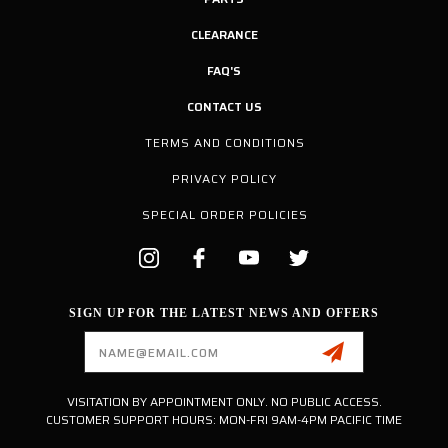
CLEARANCE
FAQ'S
CONTACT US
TERMS AND CONDITIONS
PRIVACY POLICY
SPECIAL ORDER POLICIES
SIGN UP FOR THE LATEST NEWS AND OFFERS
Email
Address
VISITATION BY APPOINTMENT ONLY. NO PUBLIC ACCESS.
CUSTOMER SUPPORT HOURS: MON-FRI 9AM-4PM PACIFIC TIME