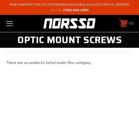
NEW! AIMPOINT COA CUT OPTION NOW AVAILABLE VIA GLOCK SPECIAL ORDERS!
PHONE:
(702)-625-2001
0
OPTIC MOUNT SCREWS
There are no products listed under this category.