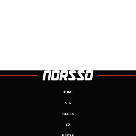
HOME
SIG
GLOCK
CZ
PARTS