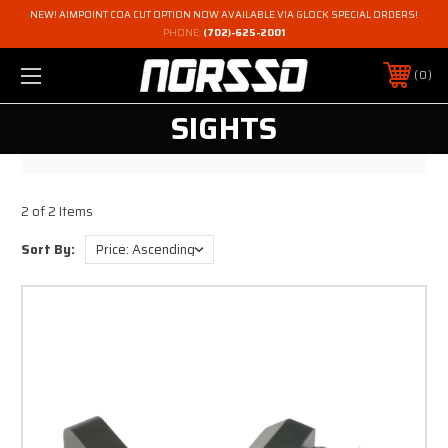
NEW! AIMPOINT COA CUT OPTION NOW AVAILABLE VIA GLOCK SPECIAL ORDERS!
PHONE:
(702)-625-2001
0
SIGHTS
2 of 2 Items
Sort By: