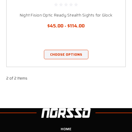
Night Fision Optic Ready Stealth Sights for Glock
$45.00 - $114.00
CHOOSE OPTIONS
2 of 2 Items
HOME