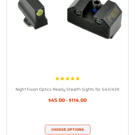
Night Fision Optics Ready Stealth Sights for G43/43X
$45.00 - $114.00
CHOOSE OPTIONS