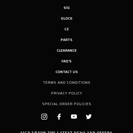
SIG
GLOCK
CZ
PARTS
CLEARANCE
FAQ'S
CONTACT US
TERMS AND CONDITIONS
PRIVACY POLICY
SPECIAL ORDER POLICIES
SIGN UP FOR THE LATEST NEWS AND OFFERS