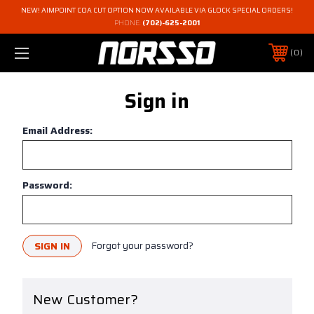
NEW! AIMPOINT COA CUT OPTION NOW AVAILABLE VIA GLOCK SPECIAL ORDERS!
PHONE:
(702)-625-2001
0
Sign in
Email Address:
Password:
Forgot your password?
New Customer?