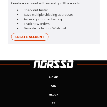
Create an account with us and you'll be able to:
Check out faster
Save multiple shipping addresses
Access your order history
Track new orders
Save items to your Wish List
CREATE ACCOUNT
HOME
SIG
GLOCK
CZ