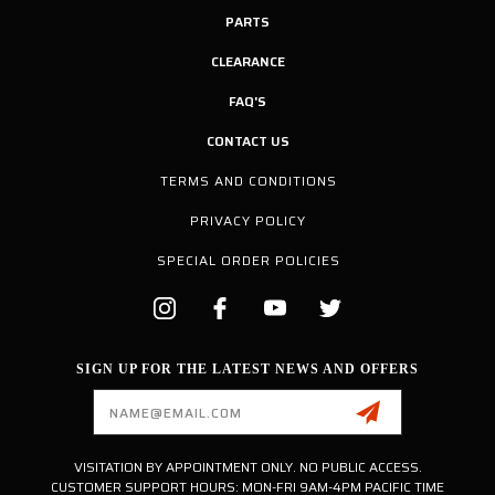
PARTS
CLEARANCE
FAQ'S
CONTACT US
TERMS AND CONDITIONS
PRIVACY POLICY
SPECIAL ORDER POLICIES
SIGN UP FOR THE LATEST NEWS AND OFFERS
Email
Address
VISITATION BY APPOINTMENT ONLY. NO PUBLIC ACCESS.
CUSTOMER SUPPORT HOURS: MON-FRI 9AM-4PM PACIFIC TIME