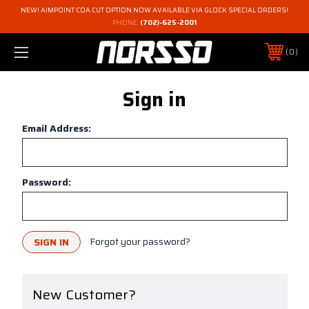
NEW! AIMPOINT COA CUT OPTION NOW AVAILABLE VIA GLOCK SPECIAL ORDERS!
PHONE:
(702)-625-2001
0
Sign in
Email Address:
Password:
Forgot your password?
New Customer?