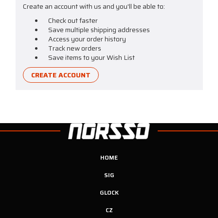
Create an account with us and you'll be able to:
Check out faster
Save multiple shipping addresses
Access your order history
Track new orders
Save items to your Wish List
CREATE ACCOUNT
HOME
SIG
GLOCK
CZ