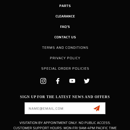
PARTS
CLEARANCE
FAQ'S
CONTACT US
TERMS AND CONDITIONS
PRIVACY POLICY
SPECIAL ORDER POLICIES
SIGN UP FOR THE LATEST NEWS AND OFFERS
Email
Address
VISITATION BY APPOINTMENT ONLY. NO PUBLIC ACCESS.
CUSTOMER SUPPORT HOURS: MON-FRI 9AM-4PM PACIFIC TIME