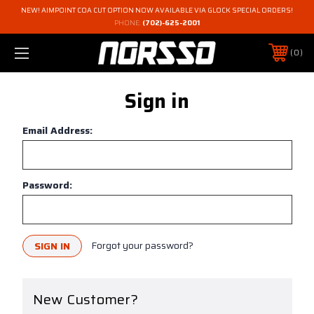
NEW! AIMPOINT COA CUT OPTION NOW AVAILABLE VIA GLOCK SPECIAL ORDERS!
PHONE:
(702)-625-2001
0
Sign in
Email Address:
Password:
Forgot your password?
New Customer?