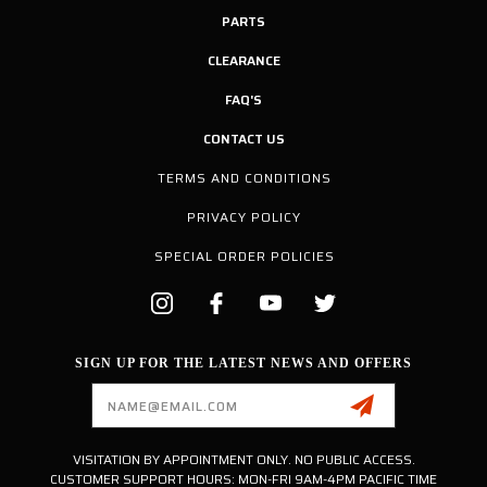
PARTS
CLEARANCE
FAQ'S
CONTACT US
TERMS AND CONDITIONS
PRIVACY POLICY
SPECIAL ORDER POLICIES
SIGN UP FOR THE LATEST NEWS AND OFFERS
Email
Address
VISITATION BY APPOINTMENT ONLY. NO PUBLIC ACCESS.
CUSTOMER SUPPORT HOURS: MON-FRI 9AM-4PM PACIFIC TIME