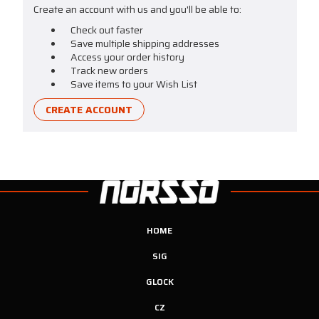
Create an account with us and you'll be able to:
Check out faster
Save multiple shipping addresses
Access your order history
Track new orders
Save items to your Wish List
CREATE ACCOUNT
HOME
SIG
GLOCK
CZ