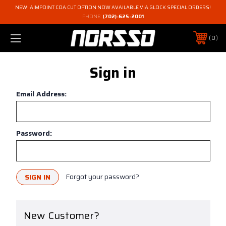
NEW! AIMPOINT COA CUT OPTION NOW AVAILABLE VIA GLOCK SPECIAL ORDERS!
PHONE:
(702)-625-2001
0
Sign in
Email Address:
Password:
Forgot your password?
New Customer?