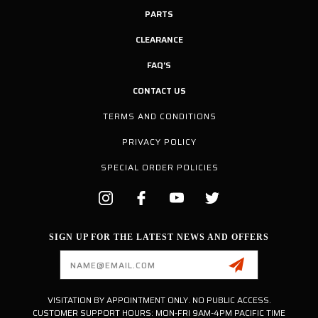
PARTS
CLEARANCE
FAQ'S
CONTACT US
TERMS AND CONDITIONS
PRIVACY POLICY
SPECIAL ORDER POLICIES
SIGN UP FOR THE LATEST NEWS AND OFFERS
Email
Address
VISITATION BY APPOINTMENT ONLY. NO PUBLIC ACCESS.
CUSTOMER SUPPORT HOURS: MON-FRI 9AM-4PM PACIFIC TIME