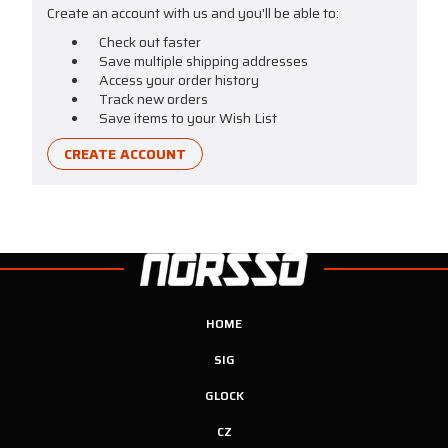
Create an account with us and you'll be able to:
Check out faster
Save multiple shipping addresses
Access your order history
Track new orders
Save items to your Wish List
CREATE ACCOUNT
HOME
SIG
GLOCK
CZ